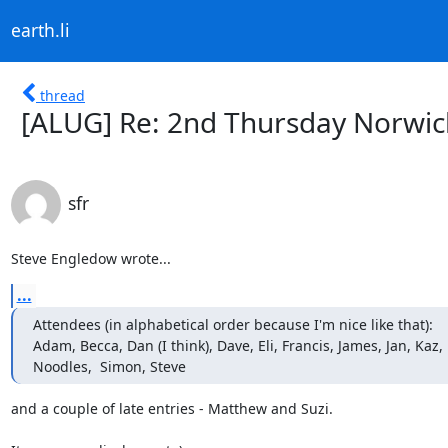
earth.li
thread
[ALUG] Re: 2nd Thursday Norwic
sfr
Steve Engledow wrote...
...
Attendees (in alphabetical order because I'm nice like that):

Adam, Becca, Dan (I think), Dave, Eli, Francis, James, Jan, Kaz, 
Noodles,  Simon, Steve
and a couple of late entries - Matthew and Suzi.
