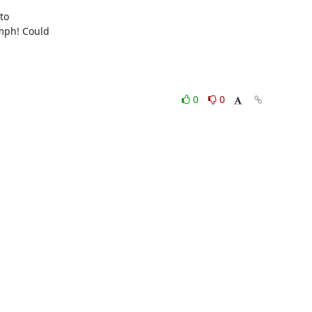
o

ph! Could

0
0