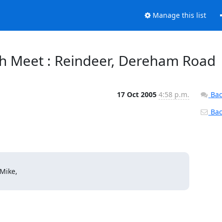
Manage this list
h Meet : Reindeer, Dereham Road
17 Oct 2005
4:58 p.m.
Bac
Back
Mike,
