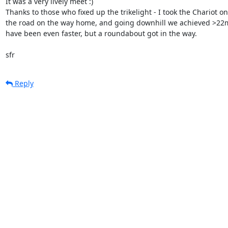
It was a very lively meet :)

Thanks to those who fixed up the trikelight - I took the Chariot ont
the road on the way home, and going downhill we achieved >22m
have been even faster, but a roundabout got in the way.

sfr
Reply