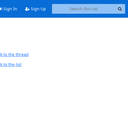
Sign In
Sign Up
k to the thread
 to the list