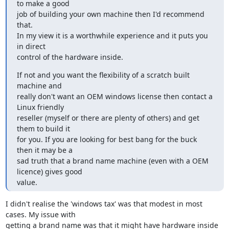
to make a good

job of building your own machine then I'd recommend 
that.

In my view it is a worthwhile experience and it puts you 
in direct

control of the hardware inside.
If not and you want the flexibility of a scratch built 
machine and

really don't want an OEM windows license then contact a 
Linux friendly

reseller (myself or there are plenty of others) and get 
them to build it

for you. If you are looking for best bang for the buck 
then it may be a

sad truth that a brand name machine (even with a OEM 
licence) gives good

value.
I didn't realise the 'windows tax' was that modest in most 
cases. My issue with

getting a brand name was that it might have hardware inside 