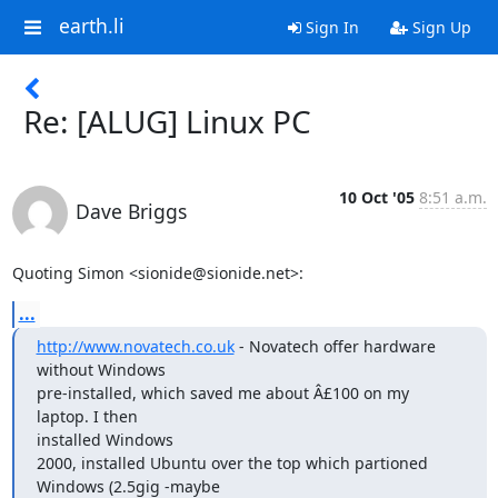
earth.li
Sign In
Sign Up
Re: [ALUG] Linux PC
10 Oct '05
8:51 a.m.
Dave Briggs
Quoting Simon <sionide@sionide.net>:
...
http://www.novatech.co.uk
 - Novatech offer hardware 
without Windows

pre-installed, which saved me about Â£100 on my 
laptop. I then

installed Windows

2000, installed Ubuntu over the top which partioned 
Windows (2.5gig -maybe
