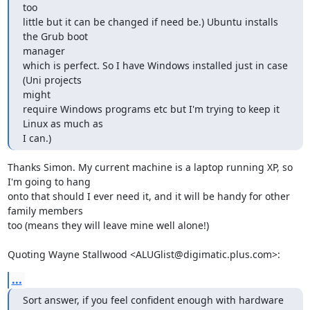
too

little but it can be changed if need be.) Ubuntu installs 
the Grub boot

manager

which is perfect. So I have Windows installed just in case 
(Uni projects

might

require Windows programs etc but I'm trying to keep it 
Linux as much as

I can.)
Thanks Simon. My current machine is a laptop running XP, so 
I'm going to hang

onto that should I ever need it, and it will be handy for other 
family members

too (means they will leave mine well alone!)

Quoting Wayne Stallwood <ALUGlist@digimatic.plus.com>:
...
Sort answer, if you feel confident enough with hardware 