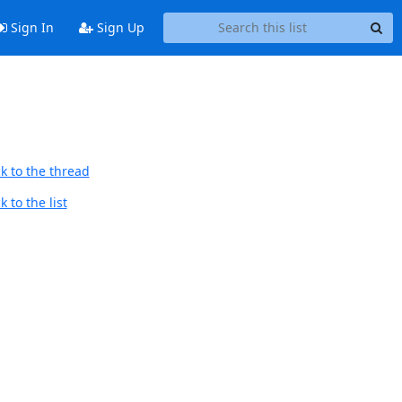
Sign In
Sign Up
k to the thread
 to the list