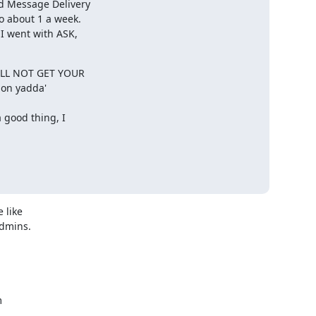
d Message Delivery

 about 1 a week.

I went with ASK,

ILL NOT GET YOUR

n yadda' 

 good thing, I

like

dmins.


