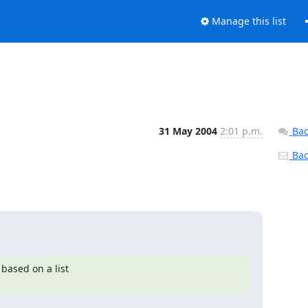
Manage this list
31 May 2004
2:01 p.m.
Bac
Back
based on a list
