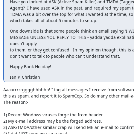
Have you looked at ASK (Active Spam Killer) and TMDA (Tagge
Agent)?  I have used ASK in the past, and required my spam to
TDMA was a bit over the top for what I wanted at the time, so 
which takes all of about 5 minutes to setup.
One downside is that some people think an email saying 'I W
MESSAGE UNLESS YOU REPLY TO THIS - yadda yadda explinatio
doesn't apply

to them, or they get confused.  In my opinion though, this is a
don't want to talk to people who can't understand that.
Happy Bank Holiday!
Ian P. Christian
Aaaarrrrrgggghhhhhh! I tag all messages I receive from software 
this as spam, and report it to SpamCop. So do many other mail-a
The reason:-

1) Recent Windows viruses forge the from header.

2) My e-mail address may be the forged address.

3) ASK/TMDA/other similar crap will send ME an e-mail to confirm
4) I did NOT send you an e-mail
