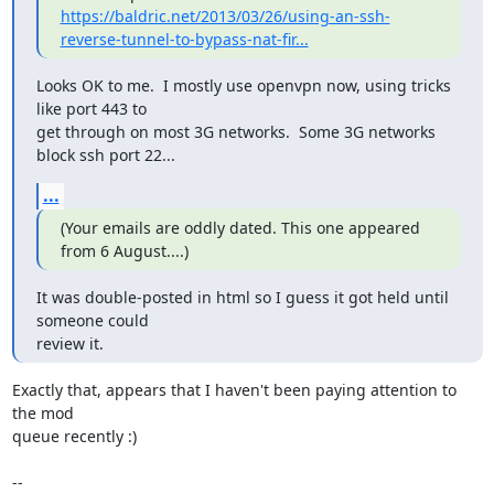
https://baldric.net/2013/03/26/using-an-ssh-
reverse-tunnel-to-bypass-nat-fir...
Looks OK to me.  I mostly use openvpn now, using tricks 
like port 443 to

get through on most 3G networks.  Some 3G networks 
block ssh port 22...
...
(Your emails are oddly dated. This one appeared 
from 6 August....)
It was double-posted in html so I guess it got held until 
someone could

review it.
Exactly that, appears that I haven't been paying attention to 
the mod

queue recently :)

-- 
