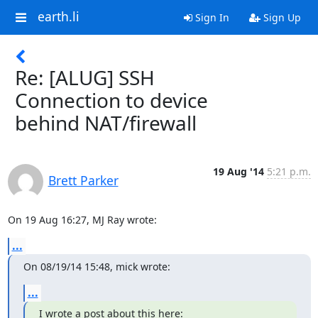
earth.li
Sign In
Sign Up
Re: [ALUG] SSH
Connection to device
behind NAT/firewall
19 Aug '14
5:21 p.m.
Brett Parker
On 19 Aug 16:27, MJ Ray wrote:
...
On 08/19/14 15:48, mick wrote:
...