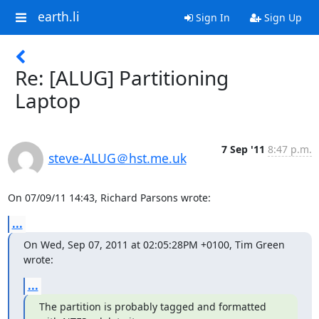
earth.li
Sign In
Sign Up
Re: [ALUG] Partitioning
Laptop
7 Sep '11
8:47 p.m.
steve-ALUG＠hst.me.uk
On 07/09/11 14:43, Richard Parsons wrote:
...
On Wed, Sep 07, 2011 at 02:05:28PM +0100, Tim Green 
wrote:
...
The partition is probably tagged and formatted 