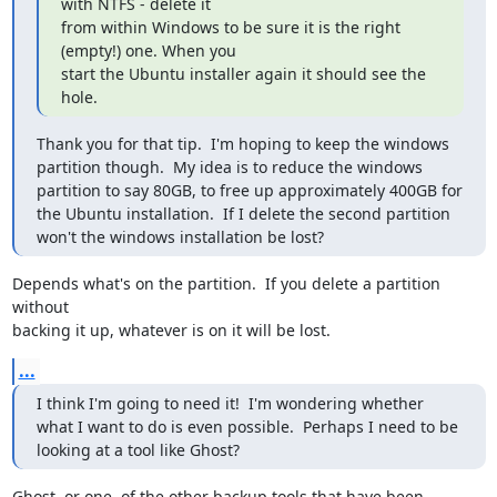
with NTFS - delete it

from within Windows to be sure it is the right 
(empty!) one. When you

start the Ubuntu installer again it should see the 
hole.
Thank you for that tip.  I'm hoping to keep the windows 
partition though.  My idea is to reduce the windows 
partition to say 80GB, to free up approximately 400GB for 
the Ubuntu installation.  If I delete the second partition 
won't the windows installation be lost?
Depends what's on the partition.  If you delete a partition 
without 

backing it up, whatever is on it will be lost.
...
I think I'm going to need it!  I'm wondering whether 
what I want to do is even possible.  Perhaps I need to be 
looking at a tool like Ghost?
Ghost, or one  of the other backup tools that have been 