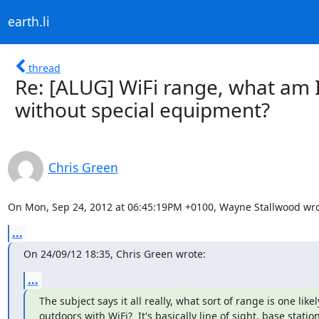
earth.li
thread
Re: [ALUG] WiFi range, what am I 
without special equipment?
Chris Green
On Mon, Sep 24, 2012 at 06:45:19PM +0100, Wayne Stallwood wro
...
On 24/09/12 18:35, Chris Green wrote:
...
The subject says it all really, what sort of range is one likely
outdoors with WiFi?  It's basically line of sight, base station 