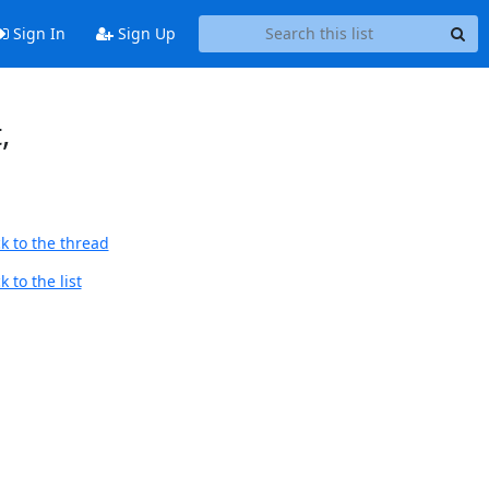
Sign In
Sign Up
,
k to the thread
 to the list