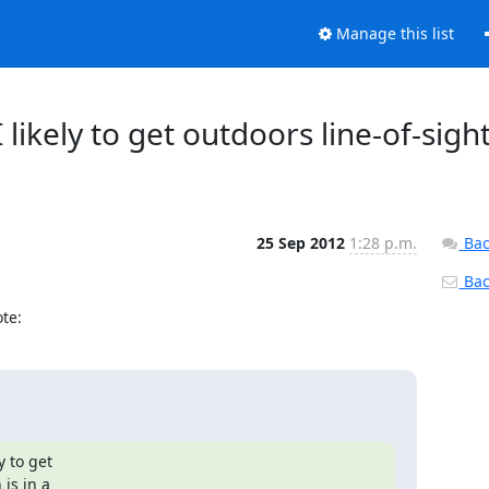
Manage this list
likely to get outdoors line-of-sight
25 Sep 2012
1:28 p.m.
Bac
Back
te:
 to get

is in a
