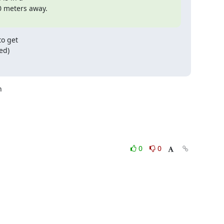
 meters away.

o get

ed)


0
0