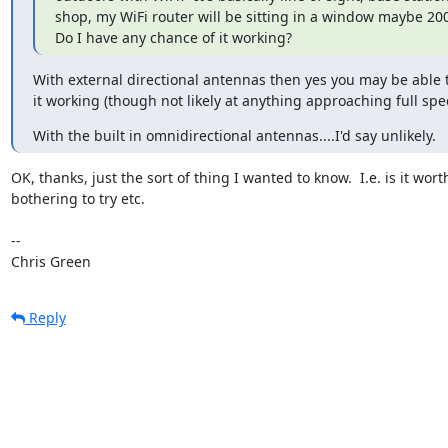
shop, my WiFi router will be sitting in a window maybe 200
Do I have any chance of it working?
With external directional antennas then yes you may be able t
it working (though not likely at anything approaching full spe
With the built in omnidirectional antennas....I'd say unlikely.
OK, thanks, just the sort of thing I wanted to know.  I.e. is it worth
bothering to try etc.

-- 

Chris Green
Reply