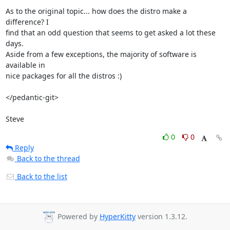
As to the original topic... how does the distro make a 
difference? I 

find that an odd question that seems to get asked a lot these 
days. 

Aside from a few exceptions, the majority of software is 
available in 

nice packages for all the distros :)

</pedantic-git>

Steve
0
0
Reply
Back to the thread
Back to the list
Powered by
HyperKitty
version 1.3.12.