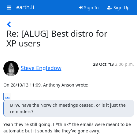
earth.li
Sign In
Sign Up
Re: [ALUG] Best distro for
XP users
28 Oct '13
2:06 p.m.
Steve Engledow
On 28/10/13 11:09, Anthony Anson wrote:
...
BTW, have the Norwich meetings ceased, or is it just the 
reminders?
Yeah they're still going. I *think* the emails were meant to be 

automatic but it sounds like they've gone awry.
