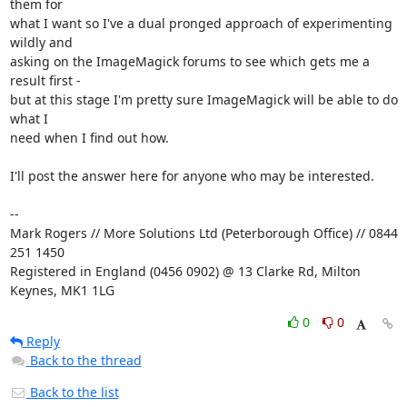
them for 

what I want so I've a dual pronged approach of experimenting 
wildly and 

asking on the ImageMagick forums to see which gets me a 
result first - 

but at this stage I'm pretty sure ImageMagick will be able to do 
what I 

need when I find out how.

I'll post the answer here for anyone who may be interested.

-- 

Mark Rogers // More Solutions Ltd (Peterborough Office) // 0844 
251 1450

Registered in England (0456 0902) @ 13 Clarke Rd, Milton 
Keynes, MK1 1LG
0
0
Reply
Back to the thread
Back to the list