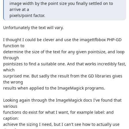
image width by the point size you finally settled on to 
arrive at a

pixels/point factor.
Unfortunately the text will vary.

I thought I could be clever and use the imagettfbbox PHP-GD 
function to 

determine the size of the text for any given pointsize, and loop 
through 

pointsizes to find a suitable one. And that works incredibly fast, 
which 

surprised me. But sadly the result from the GD libraries gives 
the wrong 

results when applied to the ImageMagick programs.

Looking again through the ImageMagick docs I've found that 
various 

functions do exist for what I want, for example label: and 
caption: 

achieve the sizing I need, but I can't see how to actually use 