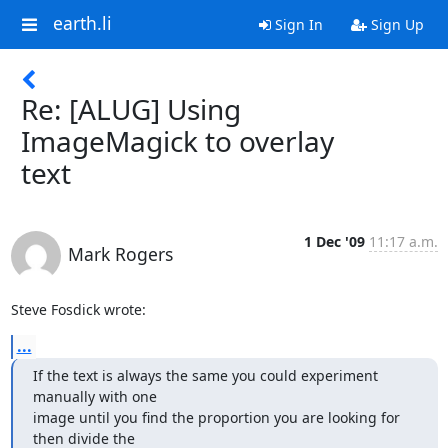
earth.li
Sign In
Sign Up
Re: [ALUG] Using
ImageMagick to overlay
text
1 Dec '09
11:17 a.m.
Mark Rogers
Steve Fosdick wrote:
...
If the text is always the same you could experiment 
manually with one

image until you find the proportion you are looking for 
then divide the
