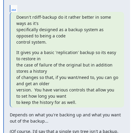
...
Doesn't rdiff-backup do it rather better in some 
ways as it's

specifically designed as a backup system as 
opposed to being a code

control system.
It gives you a basic 'replication' backup so its easy 
to restore in

the case of failure of the original but in addition 
stores a history

of changes so that, if you want/need to, you can go 
and get an older

version.  You have various controls that allow you 
to set how long you want

to keep the history for as well.
Depends on what you're backing up and what you want 
out of the backup...
(Of course, I'd say that a single svn tree isn't a backup, 