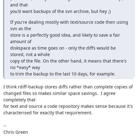
and that

you'd want backups of the svn archive, but hey ;)
If you're dealing mostly with text/source code then using 
svn as the

store is a perfectly good idea, and likely to save a fair 
amount of

diskspace as time goes on - only the diffs would be 
stored, not a whole

copy of the file. On the other hand, it means that there's 
no *easy* way

to trim the backup to the last 10 days, for example.
I think rdiff-backup stores diffs rather than complete copies of

changed files so makes similar space savings.  I agree 
completely that

for text and source a code repository makes sense because it's

characterised for exactly that requirement.

-- 

Chris Green