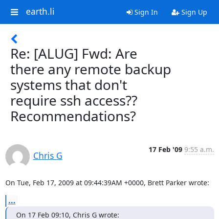
earth.li
Sign In
Sign Up
Re: [ALUG] Fwd: Are
there any remote backup
systems that don't
require ssh access??
Recommendations?
17 Feb '09
9:55 a.m.
Chris G
On Tue, Feb 17, 2009 at 09:44:39AM +0000, Brett Parker wrote:
...
On 17 Feb 09:10, Chris G wrote: