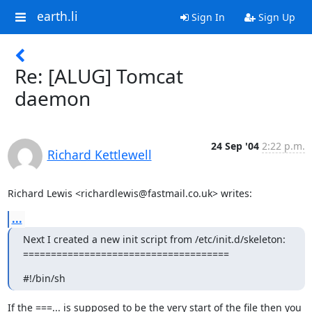
earth.li
Sign In
Sign Up
Re: [ALUG] Tomcat
daemon
24 Sep '04
2:22 p.m.
Richard Kettlewell
Richard Lewis <richardlewis@fastmail.co.uk> writes:
...
Next I created a new init script from /etc/init.d/skeleton:

=====================================
#!/bin/sh
If the ===... is supposed to be the very start of the file then you
