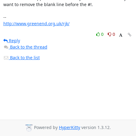
want to remove the blank line before the #!.

http://www.greenend.org.uk/rjk/
0
0
Reply
Back to the thread
Back to the list
Powered by
HyperKitty
version 1.3.12.