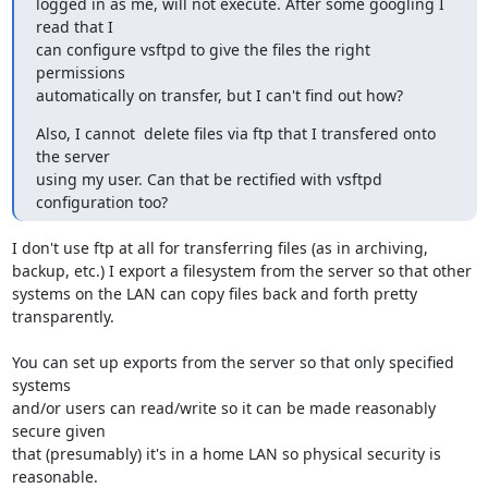
logged in as me, will not execute. After some googling I 
read that I

can configure vsftpd to give the files the right 
permissions

automatically on transfer, but I can't find out how?
Also, I cannot  delete files via ftp that I transfered onto 
the server

using my user. Can that be rectified with vsftpd 
configuration too?
I don't use ftp at all for transferring files (as in archiving,

backup, etc.) I export a filesystem from the server so that other

systems on the LAN can copy files back and forth pretty 
transparently.

You can set up exports from the server so that only specified 
systems

and/or users can read/write so it can be made reasonably 
secure given

that (presumably) it's in a home LAN so physical security is 
reasonable.
