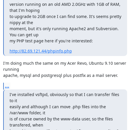
version running on an old AMD 2.0GHz with 1GB of RAM, 
that I'm hoping

to upgrade to 2GB once I can find some. It's seems pretty 
nippy at the

moment, but it's only running Apache2 and Subversion. 
You can get up

my PHP test page here if you're interested:
http://82.69.121.44/phpinfo.php
I'm doing much the same on my Acer Revo, Ubuntu 9.10 server 
running

apache, mysql and postgresql plus postfix as a mail server.
...
I've installed vsftpd, obviously so that I can transfer files 
to it

easily and although I can move .php files into the 
/var/www folder, it

is of course owned by the www-data user, so the files 
transfered, when
