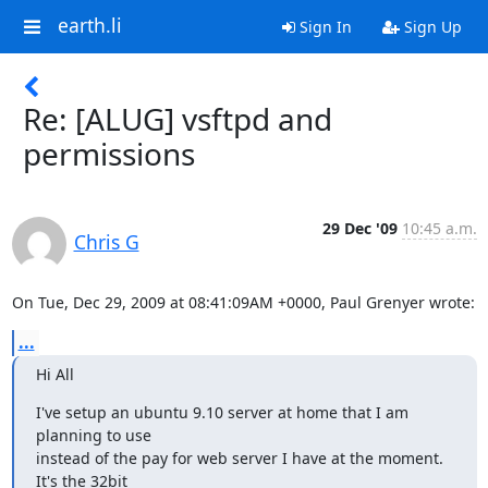
earth.li
Sign In
Sign Up
Re: [ALUG] vsftpd and
permissions
29 Dec '09
10:45 a.m.
Chris G
On Tue, Dec 29, 2009 at 08:41:09AM +0000, Paul Grenyer wrote:
...
Hi All
I've setup an ubuntu 9.10 server at home that I am 
planning to use

instead of the pay for web server I have at the moment. 
It's the 32bit
