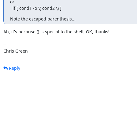
or

  if [ cond1 -o \( cond2 \) ]
Note the escaped parenthesis...
Ah, it's because () is special to the shell, OK, thanks!

-- 

Chris Green
Reply