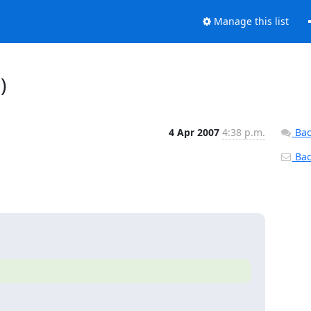
Manage this list
)
4 Apr 2007
4:38 p.m.
Bac
Back