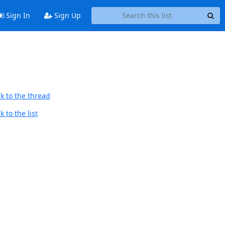
Sign In
Sign Up
k to the thread
 to the list