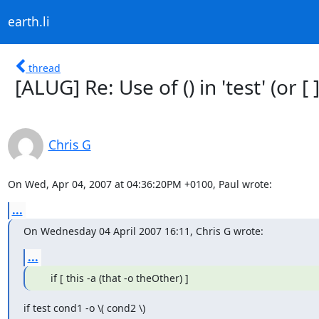
earth.li
thread
[ALUG] Re: Use of () in 'test' (or [ ]
Chris G
On Wed, Apr 04, 2007 at 04:36:20PM +0100, Paul wrote:
...
On Wednesday 04 April 2007 16:11, Chris G wrote:
...
    if [ this -a (that -o theOther) ]
if test cond1 -o \( cond2 \)
