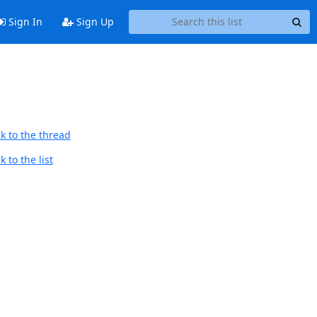
Sign In
Sign Up
k to the thread
 to the list