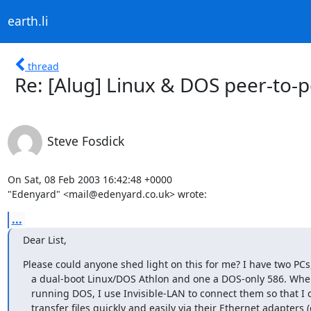
earth.li
thread
Re: [Alug] Linux & DOS peer-to-
Steve Fosdick
On Sat, 08 Feb 2003 16:42:48 +0000

"Edenyard" <mail@edenyard.co.uk> wrote:
...
Dear List,
Please could anyone shed light on this for me? I have two PCs,
   a dual-boot Linux/DOS Athlon and one a DOS-only 586. When both are

   running DOS, I use Invisible-LAN to connect them so that I can

   transfer files quickly and easily via their Ethernet adapters (one
