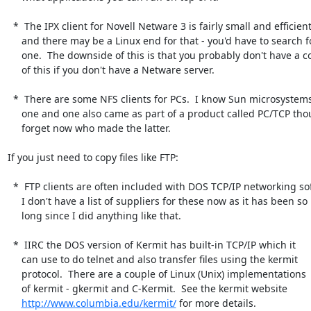
  *  The IPX client for Novell Netware 3 is fairly small and efficient

     and there may be a Linux end for that - you'd have to search for

     one.  The downside of this is that you probably don't have a copy

     of this if you don't have a Netware server.

  *  There are some NFS clients for PCs.  I know Sun microsystems did

     one and one also came as part of a product called PC/TCP though I

     forget now who made the latter.

If you just need to copy files like FTP:

  *  FTP clients are often included with DOS TCP/IP networking software.

     I don't have a list of suppliers for these now as it has been so

     long since I did anything like that.

  *  IIRC the DOS version of Kermit has built-in TCP/IP which it

     can use to do telnet and also transfer files using the kermit

     protocol.  There are a couple of Linux (Unix) implementations

     of kermit - gkermit and C-Kermit.  See the kermit website

http://www.columbia.edu/kermit/
 for more details.
