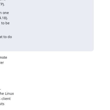
P).
n one

 to do

mote

er
