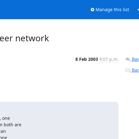
Manage this list
peer network
8 Feb 2003
9:07 p.m.
Bac
Back
 one
