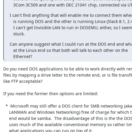
   3Com 3C509 and one with DEC 21041 chip, connected via UT
I can't find anything that will enable me to connect them whe
   is running DOS and the other is running Linux (Slack 8.1, 2.4.18).

   I can't get Invisible-LAN to run in DOSEMU, either, so I seem to be

   stuck.
Can anyone suggest what I could run at the DOS end and what
   at the Linux end so that both will talk to each other on the

   Ethernet?
Do you need DOS applications to be able to work directly with re
files by mapping a drive letter to the remote end, or is file transfil
like FTP acceptable?

If you need the former then options are limited:

  *  Microsoft may still offer a DOS client for SMB networking (aka.

     LANMAN and Windows Networking) free of charge for which the Linux

     end would be samba.  The disadvantage of this is the the DOS client

     uses much of the available conventional memory so rather limits

     what applications you can run on top of it.
