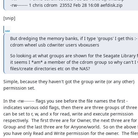
-rw------- 1 chris cdrom  23552 Feb 28 16:08 aefdisk.zip
[snip]
...
But dredging the memory banks, if I type 'groups' I get this :-

cdrom wheel usb cdwriter users vboxusers
So looking at what groups are shown for the Seagate Library fo
it seems I *am* a member of the cdrom group so why can't I w
files/create directories etc on the NAS?
Simple, because they haven't got the group write (or any other)

permission set.

In the -rw------- flags you see before the file names the first -

indicates various odd flags, then there are three groups of three
can be set to r, w, and x for read, write and execute permission

respectively.  The first three are for Owner, the next three are for

Group and the last three are for Anyone/world.  So on the above fi
you have only Read and Write permission for the owner.  The files