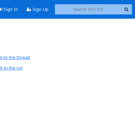
Sign In
Sign Up
k to the thread
 to the list