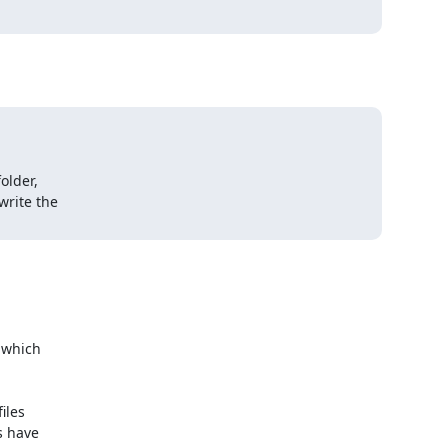
lder,

rite the

 which

les

 have
