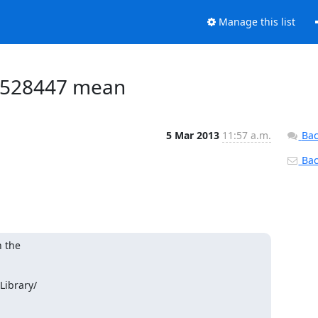
Manage this list
99528447 mean
5 Mar 2013
11:57 a.m.
Bac
Back
 the

ibrary/
