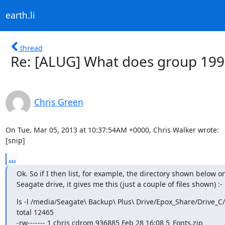
earth.li
thread
Re: [ALUG] What does group 1
Chris Green
On Tue, Mar 05, 2013 at 10:37:54AM +0000, Chris Walker wrote:

[snip]
...
Ok. So if I then list, for example, the directory shown below on
Seagate drive, it gives me this (just a couple of files shown) :-
ls -l /media/Seagate\ Backup\ Plus\ Drive/Epox_Share/Drive_C/L
total 12465

-rw------- 1 chris cdrom 936885 Feb 28 16:08 5_Fonts.zip
