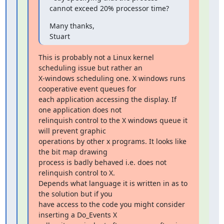
cannot exceed 20% processor time?
Many thanks,

Stuart
This is probably not a Linux kernel 
scheduling issue but rather an

X-windows scheduling one. X windows runs 
cooperative event queues for

each application accessing the display. If 
one application does not

relinquish control to the X windows queue it 
will prevent graphic

operations by other x programs. It looks like 
the bit map drawing

process is badly behaved i.e. does not 
relinquish control to X.

Depends what language it is written in as to 
the solution but if you

have access to the code you might consider 
inserting a Do_Events X
