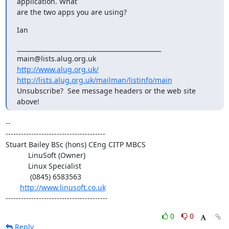
application. What

are the two apps you are using?
Ian
_______________________________________________

http://www.alug.org.uk/
http://lists.alug.org.uk/mailman/listinfo/main
Unsubscribe?  See message headers or the web site 
above!
-- 

---------------------------------------

Stuart Bailey BSc (hons) CEng CITP MBCS

           LinuSoft (Owner)

           Linux Specialist

            (0845) 6583563

http://www.linusoft.co.uk
----------------------------------------
0
0
Reply