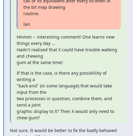
call or its equivalent after every so often in 
the bit map drawing

routine.
Ian
Hmmm -- interesting comment! One learns new 
things every day ...

Hadn't realised that X could have trouble walking 
and chewing

gum at the same time!
If that is the case, is there any possiblility of 
writing a

"back end" (in some language) that would take 
input from the

two processes in question, combine them, and 
send a joint

graphic display to X? Then X would only need to 
chew gum?
Not sure. It would be better to fix the badly behaved 