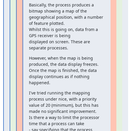
Basically, the process produces a 
bitmap showing a map of the

geographical position, with a number 
of feature plotted.

Whilst this is going on, data from a 
GPS receiver is being

displayed on screen. These are 
separate processes.
However, when the map is being 
produced, the data display freezes.

Once the map is finished, the data 
display continues as if nothing

happened.
I've tried running the mapping 
process under nice, with a priority

value of 20 (minimum), but this has 
made no significant improvement.

Is there a way to limit the processor 
time that a process can take

- say specifying that the process 