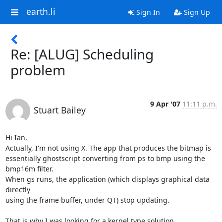
earth.li
Sign In
Sign Up
Re: [ALUG] Scheduling
problem
9 Apr '07
11:11 p.m.
Stuart Bailey
Hi Ian,

Actually, I'm not using X. The app that produces the bitmap is

essentially ghostscript converting from ps to bmp using the 
bmp16m filter.

When gs runs, the application (which displays graphical data 
directly

using the frame buffer, under QT) stop updating.

That is why I was looking for a kernel type solution.
