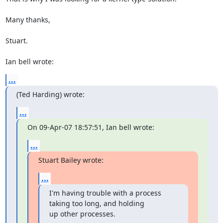
Many thanks,

Stuart.

Ian bell wrote:
...
(Ted Harding) wrote:
...
On 09-Apr-07 18:57:51, Ian bell wrote:
...
Stuart Bailey wrote:
...
I'm having trouble with a process 
taking too long, and holding

up other processes.