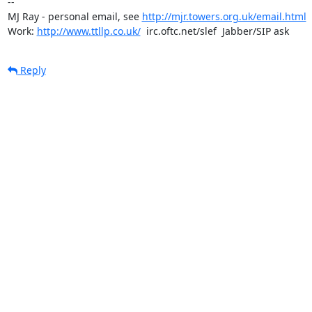
-- 

MJ Ray - personal email, see 
http://mjr.towers.org.uk/email.html
Work: 
http://www.ttllp.co.uk/
  irc.oftc.net/slef  Jabber/SIP ask
Reply