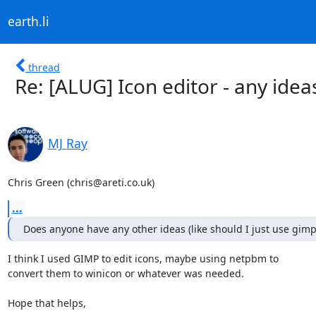
earth.li
thread
Re: [ALUG] Icon editor - any idea
MJ Ray
Chris Green (chris@areti.co.uk)
...
Does anyone have any other ideas (like should I just use gimp
I think I used GIMP to edit icons, maybe using netpbm to

convert them to winicon or whatever was needed.

Hope that helps,
