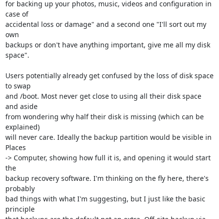
for backing up your photos, music, videos and configuration in 
case of 

accidental loss or damage" and a second one "I'll sort out my 
own 

backups or don't have anything important, give me all my disk 
space".

Users potentially already get confused by the loss of disk space 
to swap 

and /boot. Most never get close to using all their disk space 
and aside 

from wondering why half their disk is missing (which can be 
explained) 

will never care. Ideally the backup partition would be visible in 
Places 

-> Computer, showing how full it is, and opening it would start 
the 

backup recovery software. I'm thinking on the fly here, there's 
probably 

bad things with what I'm suggesting, but I just like the basic 
principle 
