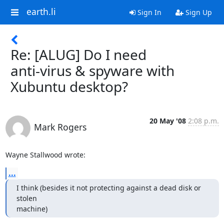
earth.li
Sign In
Sign Up
Re: [ALUG] Do I need
anti-virus & spyware with
Xubuntu desktop?
20 May '08
2:08 p.m.
Mark Rogers
Wayne Stallwood wrote:
...
I think (besides it not protecting against a dead disk or 
stolen

machine)