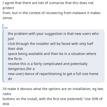
I agree that there are lots of scenarios that this does not 
protect 

from, but in the context of recovering from malware it makes 
sense.
...
the problem with your suggestion is that new users who 
just

click through the installer will be faced with only half 
their disk

space being available and then be in a situation where 
the fix to

resolve this is a fairly complicated and potentially 
dangerous (for a

new user) dance of repartitioning to get a full size home 
dir
I'd make it obvious what the options are on installation, eg two 
radio 

buttons on the install, with the first one (selected) "Use 50% of 
disk 
