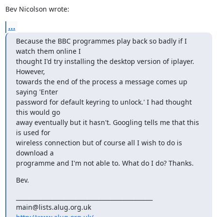
Bev Nicolson wrote:
...
Because the BBC programmes play back so badly if I 
watch them online I

thought I'd try installing the desktop version of iplayer. 
However,

towards the end of the process a message comes up 
saying 'Enter

password for default keyring to unlock.' I had thought 
this would go

away eventually but it hasn't. Googling tells me that this 
is used for

wireless connection but of course all I wish to do is 
download a

programme and I'm not able to. What do I do? Thanks.
Bev.
_______________________________________________
