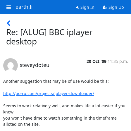
earth.li
Sign In
Sign Up
Re: [ALUG] BBC iplayer
desktop
20 Oct '09
11:35 p.m.
steveydoteu
Another suggestion that may be of use would be this:

http://po-ru.com/projects/iplayer-downloader/
Seems to work relatively well, and makes life a lot easier if you 
know 

you won't have time to watch something in the timeframe 
alloted on the site.
