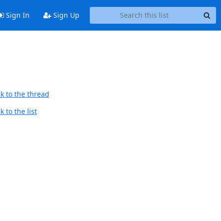
Sign In
Sign Up
k to the thread
 to the list