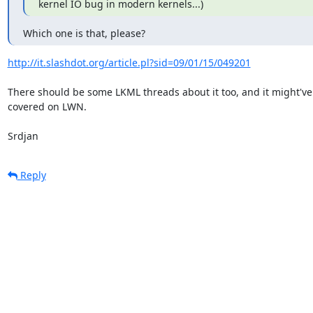
kernel IO bug in modern kernels...)
Which one is that, please?
http://it.slashdot.org/article.pl?sid=09/01/15/049201
There should be some LKML threads about it too, and it might've
covered on LWN.

Srdjan
Reply