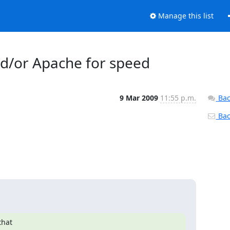
Manage this list
d/or Apache for speed
9 Mar 2009
11:55 p.m.
Bac
Back
hat
