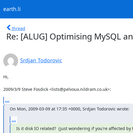
earth.li
thread
Re: [ALUG] Optimising MySQL an
Srdjan Todorovic
Hi,

2009/3/9 Steve Fosdick <lists@pelvoux.nildram.co.uk>:
...
On Mon, 2009-03-09 at 17:35 +0000, Srdjan Todorovic wrote:
...
Is it disk IO related?  (just wondering if you're affected by t