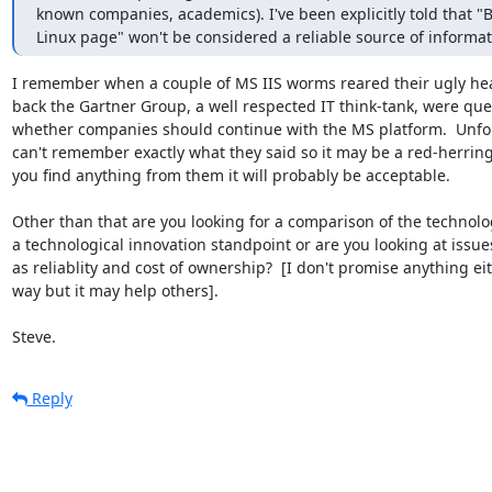
known companies, academics). I've been explicitly told that "B
Linux page" won't be considered a reliable source of informat
I remember when a couple of MS IIS worms reared their ugly hea
back the Gartner Group, a well respected IT think-tank, were que
whether companies should continue with the MS platform.  Unfort
can't remember exactly what they said so it may be a red-herring, 
you find anything from them it will probably be acceptable.

Other than that are you looking for a comparison of the technolo
a technological innovation standpoint or are you looking at issue
as reliablity and cost of ownership?  [I don't promise anything eit
way but it may help others].

Steve.
Reply