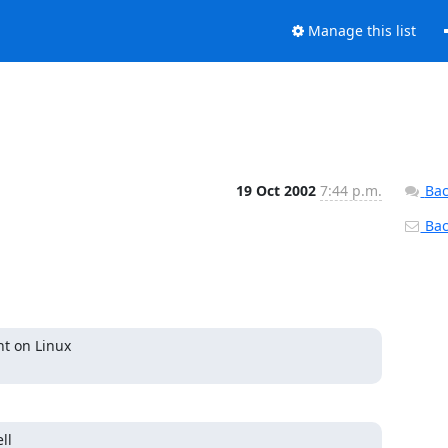
Manage this list
19 Oct 2002
7:44 p.m.
Bac
Back
t on Linux

l
