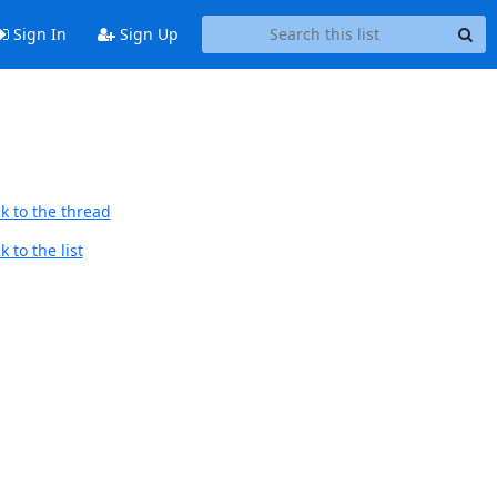
Sign In
Sign Up
k to the thread
 to the list