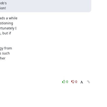
ob's

ion!
ds a while

stioning

unately I

but if

gy from

s such

her

0
0