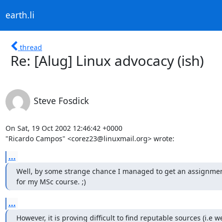
earth.li
thread
Re: [Alug] Linux advocacy (ish)
Steve Fosdick
On Sat, 19 Oct 2002 12:46:42 +0000

"Ricardo Campos" <corez23@linuxmail.org> wrote:
...
Well, by some strange chance I managed to get an assignmen
for my MSc course. ;)
...
However, it is proving difficult to find reputable sources (i.e wel