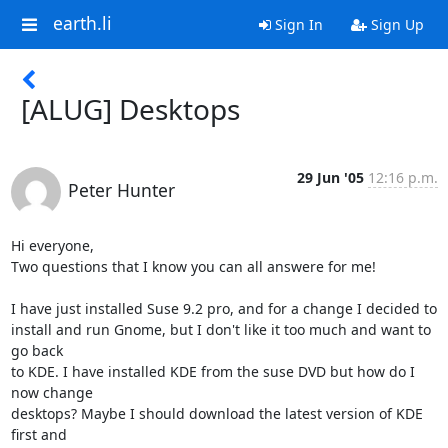
earth.li
Sign In
Sign Up
[ALUG] Desktops
29 Jun '05
12:16 p.m.
Peter Hunter
Hi everyone,

Two questions that I know you can all answere for me!

I have just installed Suse 9.2 pro, and for a change I decided to

install and run Gnome, but I don't like it too much and want to 
go back

to KDE. I have installed KDE from the suse DVD but how do I 
now change

desktops? Maybe I should download the latest version of KDE 
first and
