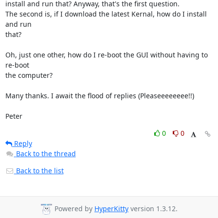
install and run that? Anyway, that's the first question.

The second is, if I download the latest Kernal, how do I install 
and run

that?

Oh, just one other, how do I re-boot the GUI without having to 
re-boot

the computer?

Many thanks. I await the flood of replies (Pleaseeeeeeee!!)

Peter
0
0
Reply
Back to the thread
Back to the list
Powered by
HyperKitty
version 1.3.12.