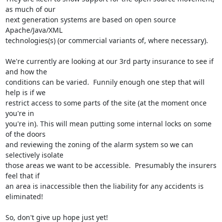
as much of our

next generation systems are based on open source 
Apache/Java/XML

technologies(s) (or commercial variants of, where necessary).

We're currently are looking at our 3rd party insurance to see if 
and how the

conditions can be varied.  Funnily enough one step that will 
help is if we

restrict access to some parts of the site (at the moment once 
you're in

you're in). This will mean putting some internal locks on some 
of the doors

and reviewing the zoning of the alarm system so we can 
selectively isolate

those areas we want to be accessible.  Presumably the insurers 
feel that if

an area is inaccessible then the liability for any accidents is 
eliminated!

So, don't give up hope just yet!
