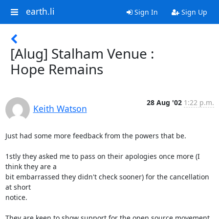
earth.li
Sign In
Sign Up
[Alug] Stalham Venue :
Hope Remains
28 Aug '02
1:22 p.m.
Keith Watson
Just had some more feedback from the powers that be.

1stly they asked me to pass on their apologies once more (I 
think they are a

bit embarrassed they didn't check sooner) for the cancellation 
at short

notice.

They are keen to show support for the open source movement, 