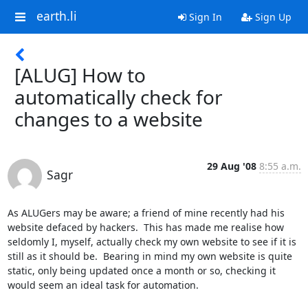
earth.li
Sign In
Sign Up
[ALUG] How to
automatically check for
changes to a website
29 Aug '08
8:55 a.m.
Sagr
As ALUGers may be aware; a friend of mine recently had his 
website defaced by hackers.  This has made me realise how 
seldomly I, myself, actually check my own website to see if it is 
still as it should be.  Bearing in mind my own website is quite 
static, only being updated once a month or so, checking it 
would seem an ideal task for automation.
