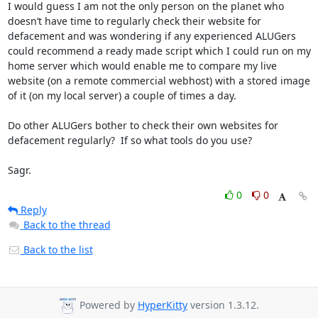
I would guess I am not the only person on the planet who 
doesn’t have time to regularly check their website for 
defacement and was wondering if any experienced ALUGers 
could recommend a ready made script which I could run on my 
home server which would enable me to compare my live 
website (on a remote commercial webhost) with a stored image 
of it (on my local server) a couple of times a day.

Do other ALUGers bother to check their own websites for 
defacement regularly?  If so what tools do you use?

Sagr.
0
0
Reply
Back to the thread
Back to the list
Powered by
HyperKitty
version 1.3.12.