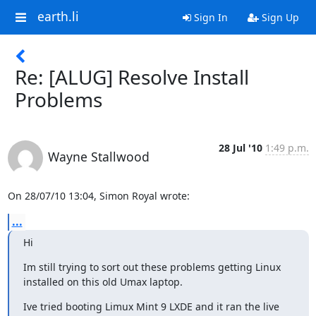
earth.li
Sign In
Sign Up
Re: [ALUG] Resolve Install
Problems
28 Jul '10
1:49 p.m.
Wayne Stallwood
On 28/07/10 13:04, Simon Royal wrote:
...
Hi
Im still trying to sort out these problems getting Linux 
installed on this old Umax laptop.
Ive tried booting Limux Mint 9 LXDE and it ran the live 