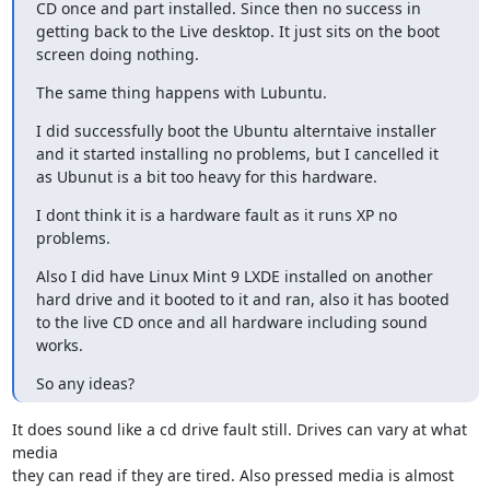
CD once and part installed. Since then no success in 
getting back to the Live desktop. It just sits on the boot 
screen doing nothing.
The same thing happens with Lubuntu.
I did successfully boot the Ubuntu alterntaive installer 
and it started installing no problems, but I cancelled it 
as Ubunut is a bit too heavy for this hardware.
I dont think it is a hardware fault as it runs XP no 
problems.
Also I did have Linux Mint 9 LXDE installed on another 
hard drive and it booted to it and ran, also it has booted 
to the live CD once and all hardware including sound 
works.
So any ideas?
It does sound like a cd drive fault still. Drives can vary at what 
media 

they can read if they are tired. Also pressed media is almost 