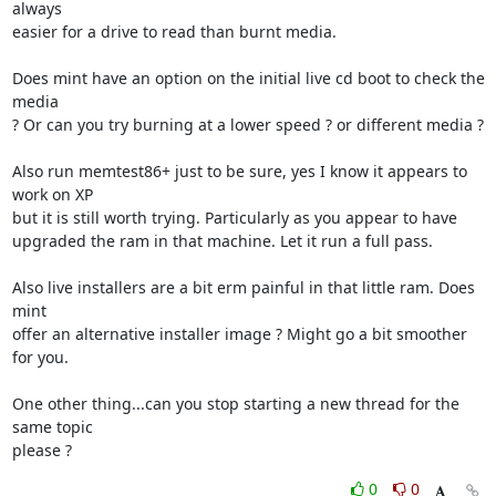
always 

easier for a drive to read than burnt media.

Does mint have an option on the initial live cd boot to check the 
media 

? Or can you try burning at a lower speed ? or different media ?

Also run memtest86+ just to be sure, yes I know it appears to 
work on XP 

but it is still worth trying. Particularly as you appear to have 

upgraded the ram in that machine. Let it run a full pass.

Also live installers are a bit erm painful in that little ram. Does 
mint 

offer an alternative installer image ? Might go a bit smoother 
for you.

One other thing...can you stop starting a new thread for the 
same topic 

please ?
0
0