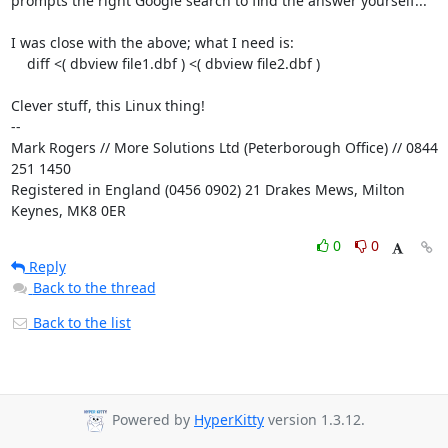
prompts the right Google search to find the answer yourself...

I was close with the above; what I need is:

    diff <( dbview file1.dbf ) <( dbview file2.dbf )

Clever stuff, this Linux thing!

-- 

Mark Rogers // More Solutions Ltd (Peterborough Office) // 0844 
251 1450

Registered in England (0456 0902) 21 Drakes Mews, Milton 
Keynes, MK8 0ER
0
0
Reply
Back to the thread
Back to the list
Powered by
HyperKitty
version 1.3.12.