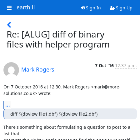
earth.li
Sign In
Sign Up
Re: [ALUG] diff of binary
files with helper program
7 Oct '16
12:37 p.m.
Mark Rogers
On 7 October 2016 at 12:30, Mark Rogers <mark@more-
solutions.co.uk> wrote:
...
diff $(dbview file1.dbf) $(dbview file2.dbf)
There's something about formulating a question to post to a 
list that
