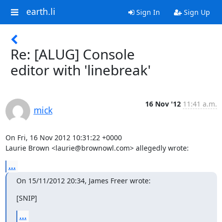
earth.li
Sign In
Sign Up
Re: [ALUG] Console
editor with 'linebreak'
16 Nov '12
11:41 a.m.
mick
On Fri, 16 Nov 2012 10:31:22 +0000

Laurie Brown <laurie@brownowl.com> allegedly wrote:
...
On 15/11/2012 20:34, James Freer wrote:
[SNIP]
...