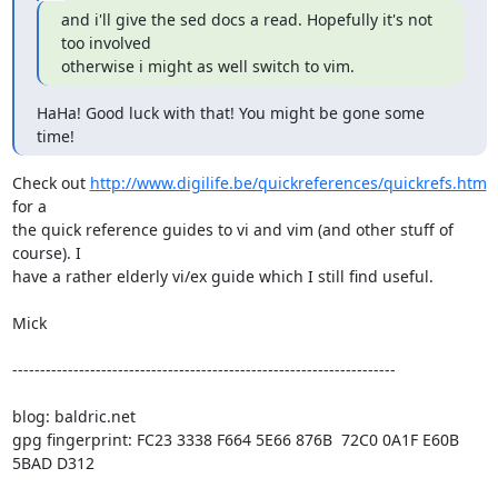
and i'll give the sed docs a read. Hopefully it's not 
too involved

otherwise i might as well switch to vim.
HaHa! Good luck with that! You might be gone some 
time!
Check out 
http://www.digilife.be/quickreferences/quickrefs.htm
for a

the quick reference guides to vi and vim (and other stuff of 
course). I

have a rather elderly vi/ex guide which I still find useful.

Mick 

---------------------------------------------------------------------

blog: baldric.net

gpg fingerprint: FC23 3338 F664 5E66 876B  72C0 0A1F E60B 
5BAD D312
