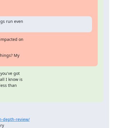
gs run even

impacted on 

things? My 

ou've got 

l I know is

ess than 

n-depth-review/
ry
