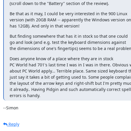
(scroll down to the "Battery" section of the review).
Be that as it may, I could be very interested in the 900 Linux

version (with 20GB RAM -- apparently the Windows version onl
has 12GB). And only in that version!
But finding somewhere that has it in stock so that one could

go and look (and e.g. test the keyboard dimensions against

the dimensions of one's fingertips) seems to be a real proble
Does anyone know of a place where they are in stock

PC World had 701's last time I was in I was in there. Obvious 
about PC World apply... Terrible place. Same sized keyboard th
just say it takes a bit of getting used to. Some people complai
the layout of the arrow keys and right-shift but I'm pretty muc
it already.. Having Pidgin and such automatically correct spelli
errors is handy.
--Simon
Reply