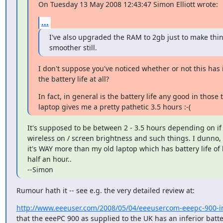
On Tuesday 13 May 2008 12:43:47 Simon Elliott wrote:
...
I've also upgraded the RAM to 2gb just to make thin
smoother still.
I don't suppose you've noticed whether or not this has 
the battery life at all?
In fact, in general is the battery life any good in those 
laptop gives me a pretty pathetic 3.5 hours :-(
It's supposed to be between 2 - 3.5 hours depending on if y
wireless on / screen brightness and such things. I dunno, al
it's WAY more than my old laptop which has battery life of l
half an hour..

--Simon
Rumour hath it -- see e.g. the very detailed review at:
http://www.eeeuser.com/2008/05/04/eeeusercom-eeepc-900-i
that the eeePC 900 as supplied to the UK has an inferior batte