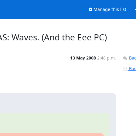
Manage this list
AS: Waves. (And the Eee PC)
13 May 2008
2:48 p.m.
Bac
Back