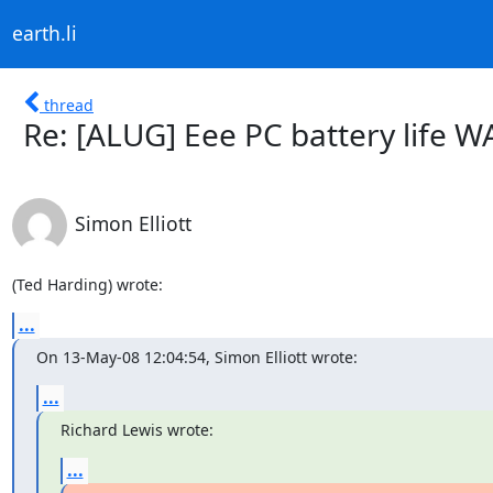
earth.li
thread
Re: [ALUG] Eee PC battery life W
Simon Elliott
(Ted Harding) wrote:
...
On 13-May-08 12:04:54, Simon Elliott wrote:
...
Richard Lewis wrote:
...