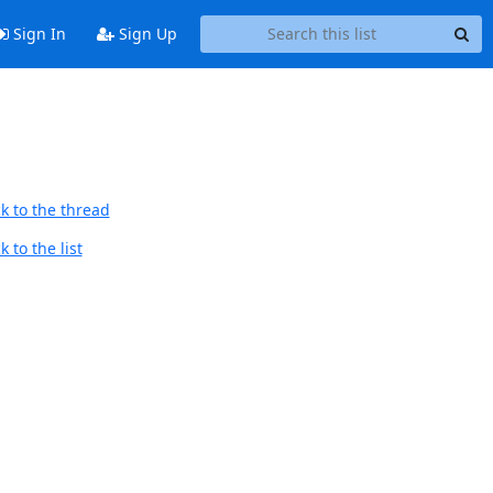
Sign In
Sign Up
k to the thread
 to the list