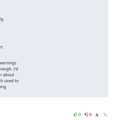
y

m!
warnings 

ough, I'd 

n about 

h used to 

ng 

0
0