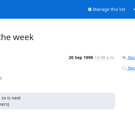
Manage this list
 the week
20 Sep 1999
10:08 a.m.
Bac
Back
:
so is next

thers)