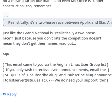
hit a moving target like that...  and even MS Office is "under

construction" too, remember.
...
Realistically, it's a two-horse race between Applix and Star. An
Just like the Grand National is "realistically a two-horse

race"?  Just because you don't rate the competition doesn't

mean they don't get their names read out...

MJR

[ This email came to you via the Anglian Linux User Group list ]

[  If you only wish to recieve event announcements, email the  ]

[ SUBJECTs of "unsubscribe alug" and "subscribe alug-announce" 
[ to listserver@stu.uea.ac.uk -- We do need your support, tho' ]
Reply