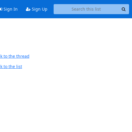
Sign In
Sign Up
k to the thread
 to the list