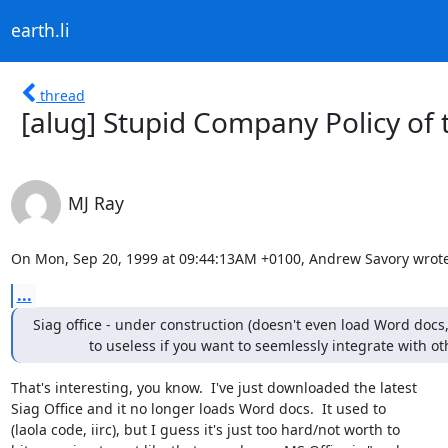
earth.li
thread
[alug] Stupid Company Policy of
MJ Ray
On Mon, Sep 20, 1999 at 09:44:13AM +0100, Andrew Savory wrote
...
Siag office - under construction (doesn't even load Word docs, 
              to useless if you want to seemlessly integrate with o
That's interesting, you know.  I've just downloaded the latest

Siag Office and it no longer loads Word docs.  It used to

(laola code, iirc), but I guess it's just too hard/not worth to
