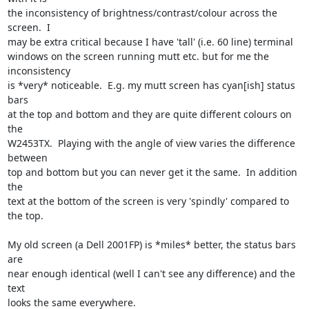
the inconsistency of brightness/contrast/colour across the 
screen.  I

may be extra critical because I have 'tall' (i.e. 60 line) terminal

windows on the screen running mutt etc. but for me the 
inconsistency

is *very* noticeable.  E.g. my mutt screen has cyan[ish] status 
bars

at the top and bottom and they are quite different colours on 
the

W2453TX.  Playing with the angle of view varies the difference 
between

top and bottom but you can never get it the same.  In addition 
the

text at the bottom of the screen is very 'spindly' compared to 
the top.

My old screen (a Dell 2001FP) is *miles* better, the status bars 
are

near enough identical (well I can't see any difference) and the 
text

looks the same everywhere.
