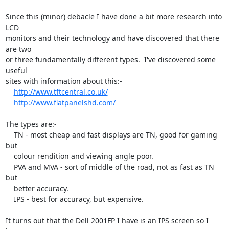
Since this (minor) debacle I have done a bit more research into 
LCD

monitors and their technology and have discovered that there 
are two

or three fundamentally different types.  I've discovered some 
useful

sites with information about this:-

http://www.tftcentral.co.uk/
http://www.flatpanelshd.com/
The types are:-

    TN - most cheap and fast displays are TN, good for gaming 
but

    colour rendition and viewing angle poor.

    PVA and MVA - sort of middle of the road, not as fast as TN 
but

    better accuracy.

    IPS - best for accuracy, but expensive.

It turns out that the Dell 2001FP I have is an IPS screen so I 