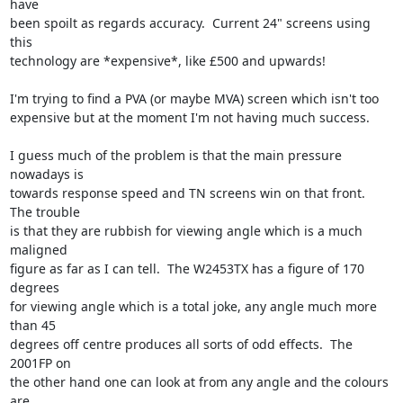
have

been spoilt as regards accuracy.  Current 24" screens using 
this

technology are *expensive*, like £500 and upwards!

I'm trying to find a PVA (or maybe MVA) screen which isn't too

expensive but at the moment I'm not having much success.

I guess much of the problem is that the main pressure 
nowadays is

towards response speed and TN screens win on that front.  
The trouble

is that they are rubbish for viewing angle which is a much 
maligned

figure as far as I can tell.  The W2453TX has a figure of 170 
degrees

for viewing angle which is a total joke, any angle much more 
than 45

degrees off centre produces all sorts of odd effects.  The 
2001FP on

the other hand one can look at from any angle and the colours 
are
