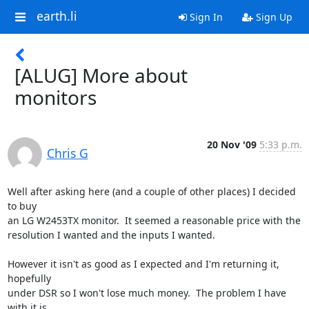
earth.li
Sign In
Sign Up
[ALUG] More about
monitors
20 Nov '09
5:33 p.m.
Chris G
Well after asking here (and a couple of other places) I decided 
to buy

an LG W2453TX monitor.  It seemed a reasonable price with the

resolution I wanted and the inputs I wanted.

However it isn't as good as I expected and I'm returning it, 
hopefully

under DSR so I won't lose much money.  The problem I have 
with it is
