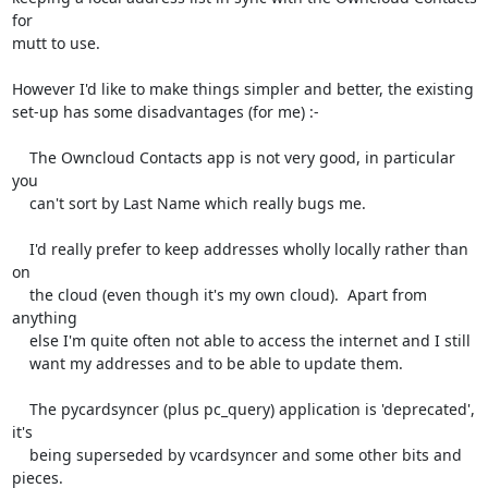
for

mutt to use.

However I'd like to make things simpler and better, the existing

set-up has some disadvantages (for me) :-

    The Owncloud Contacts app is not very good, in particular 
you

    can't sort by Last Name which really bugs me.

    I'd really prefer to keep addresses wholly locally rather than 
on

    the cloud (even though it's my own cloud).  Apart from 
anything

    else I'm quite often not able to access the internet and I still

    want my addresses and to be able to update them.

    The pycardsyncer (plus pc_query) application is 'deprecated', 
it's

    being superseded by vcardsyncer and some other bits and 
pieces.
