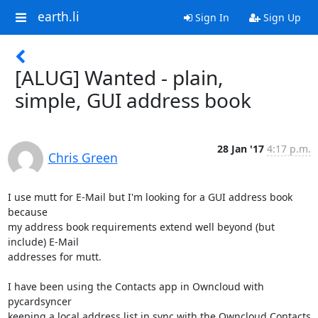
earth.li
Sign In
Sign Up
[ALUG] Wanted - plain,
simple, GUI address book
28 Jan '17
4:17 p.m.
Chris Green
I use mutt for E-Mail but I'm looking for a GUI address book 
because   

my address book requirements extend well beyond (but 
include) E-Mail

addresses for mutt.

I have been using the Contacts app in Owncloud with 
pycardsyncer

keeping a local address list in sync with the Owncloud Contacts 