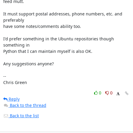
feed mutt.

It must support postal addresses, phone numbers, etc. and 
preferably

have some notes/comments ability too.

I'd prefer something in the Ubuntu repositories though 
something in

Python that I can maintain myself is also OK.

Any suggestions anyone?

-- 

Chris Green
0
0
Reply
Back to the thread
Back to the list