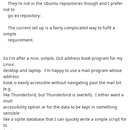
    They're not in the Ubuntu repositories though and I prefer 
not to

    go 'ex repository'.

    The current set up is a fairly complicated way to fulfil a 
simple

    requirement.

So I'm after a nice, simple, GUI address book program for my 
Linux

desktop and laptop.  I'm happy to use a mail program whose 
address

book is easily accessible without navigating past the mail bit 
(e.g.

like Thunderbird, but Thunderbird is overkill).  I either want a 
mutt

accessibility option or for the data to be kept in something 
sensible

like a sqlite database that I can quickly write a simple script for 
to
