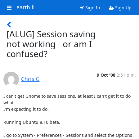
earth.li
Sign In
Sign Up
[ALUG] Session saving
not working - or am I
confused?
9 Oct '08
2:51 p.m.
Chris G
I can't get Gnome to save sessions, at least I can't get it to do 
what

I'm expecting it to do.

Running Ubuntu 8.10 beta.

I go to System - Preferences - Sessions and select the Options 