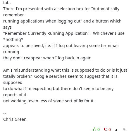
tab. 

There I'm presented with a selection box for "Automatically 
remember

running applications when logging out" and a button which 
says

"Remember Currently Running Application".  Whichever I use 
*nothing*

appears to be saved, i.e. if I log out leaving some terminals 
running

they don't reappear when I log back in again.

Am I misunderstanding what this is supposed to do or is it just

totally broken?  Google searches seem to suggest that it is 
supposed

to do what I'm expecting but there don't seem to be any 
reports of it

not working, even less of some sort of fix for it.

-- 

Chris Green
0
0