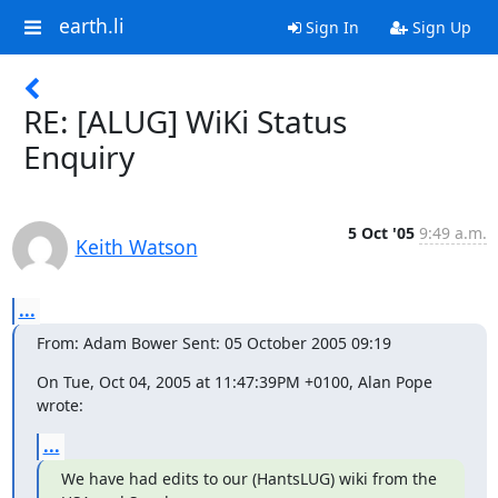
earth.li
Sign In
Sign Up
RE: [ALUG] WiKi Status
Enquiry
5 Oct '05
9:49 a.m.
Keith Watson
...
From: Adam Bower Sent: 05 October 2005 09:19
On Tue, Oct 04, 2005 at 11:47:39PM +0100, Alan Pope 
wrote:
...
We have had edits to our (HantsLUG) wiki from the 