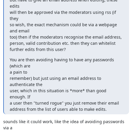
edits 

will then be approved via the moderators using rss (if 
they 

so wish, the exact mechanism could be via a webpage 
and email

too) then if the moderators recognise the email address, 

person, valid contribution etc. then they can whitelist 

further edits from this user?
You are then avoiding having to have any passwords 
(which are 

a pain to

remember) but just using an email address to 
authenticate the 

user, which in this situation is *more* than good 
enough. If 

a user then "turned rogue" you just remove their email 

address from the list of users able to make edits.
sounds like it could work, like the idea of avoiding passwords 
via a
