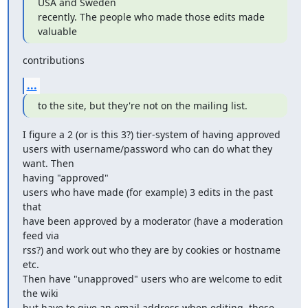
USA and Sweden 

recently. The people who made those edits made 
valuable
contributions
...
to the site, but they're not on the mailing list.
I figure a 2 (or is this 3?) tier-system of having approved 

users with username/password who can do what they 
want. Then 

having "approved"

users who have made (for example) 3 edits in the past 
that 

have been approved by a moderator (have a moderation 
feed via 

rss?) and work out who they are by cookies or hostname 
etc. 

Then have "unapproved" users who are welcome to edit 
the wiki 

but have to give an email address when editing, these 