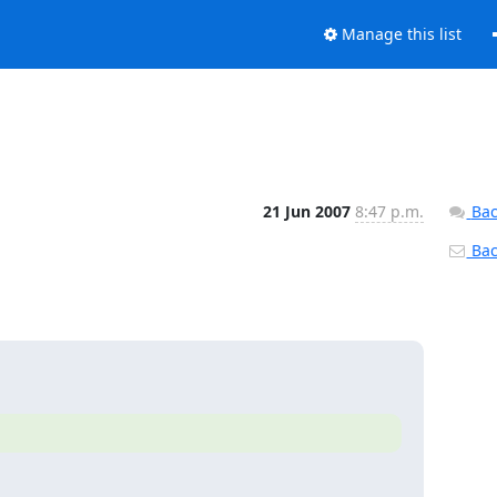
Manage this list
21 Jun 2007
8:47 p.m.
Bac
Back