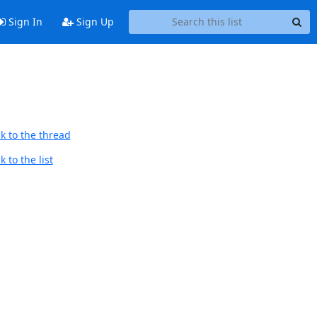
Sign In
Sign Up
k to the thread
 to the list