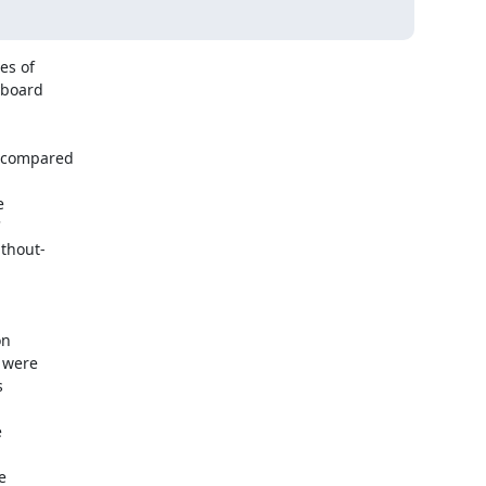
 of  

board  

compared  



 

 

hout- 



  

were  

 



 

  
