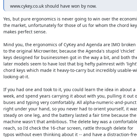
www.cykey.co.uk should have won by now.
Yes, but pure ergonomics is never going to win over the economies
the market, unfortunately for those of us for whom the chord key
makes perfect sense.

Mind you, the ergonomics of CyKey and Agenda are IMO broken 
to the original Microwriter, because the Agenda's stupid 'chiclet'  
keys designed for businessmen got in the way a bit, and both the 
later models seem to have lost that big hefty palmrest with 'light' 
chord keys which made it heavy-to-carry but incredibly usable-wit
looking-at-it.

If you had one and took to it, you could learn the idea in about a  
week, and spend years carrying it about with you, pulling it out on
buses and typing very comfortably. All alpha-numeric-and-punct 
right under your hand, so you never had to orient yourself, it was 
steady on one leg, and the battery lasted a fair time because the  
machine wasn't that ambitious. The delete key was a comfortable 
reach, so I'd check the 16-char screen, rattle through delete for  

typos without even thinking about it -- and have a distraction-free