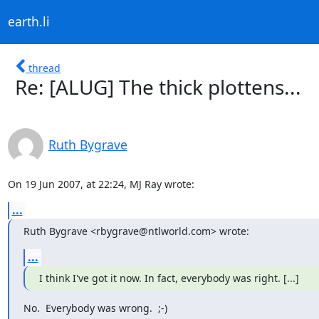
earth.li
thread
Re: [ALUG] The thick plottens...
Ruth Bygrave
On 19 Jun 2007, at 22:24, MJ Ray wrote:
...
Ruth Bygrave <rbygrave@ntlworld.com> wrote:
...
I think I've got it now. In fact, everybody was right. [...]
No.  Everybody was wrong.  ;-)