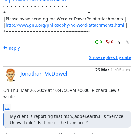
-=-=-=-=-=-=-=-=-=-=-=-=-=-=-=-=-

+-------------------------------------------------------+

|Please avoid sending me Word or PowerPoint attachments.|

|
http://www.gnu.org/philosophy/no-word-attachments.html
 |

+-------------------------------------------------------+
0
0
Reply
Show replies by date
26 Mar
11:06 a.m.
Jonathan McDowell
On Thu, Mar 26, 2009 at 10:47:25AM +0000, Richard Lewis 
wrote:
...
My client is reporting that msn.jabber.earth.li is "Service

Unavailable". Is it me or the transport?