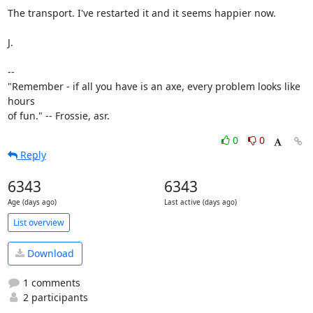
The transport. I've restarted it and it seems happier now.

J.

-- 

"Remember - if all you have is an axe, every problem looks like 
hours

of fun." -- Frossie, asr.
0
0
Reply
6343
6343
Age (days ago)
Last active (days ago)
List overview
Download
1 comments
2 participants