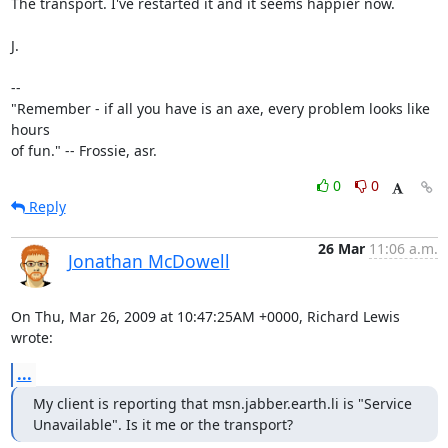
The transport. I've restarted it and it seems happier now.

J.

-- 

"Remember - if all you have is an axe, every problem looks like 
hours

of fun." -- Frossie, asr.
0
0
Reply
26 Mar
11:06 a.m.
Jonathan McDowell
On Thu, Mar 26, 2009 at 10:47:25AM +0000, Richard Lewis 
wrote:
...
My client is reporting that msn.jabber.earth.li is "Service

Unavailable". Is it me or the transport?