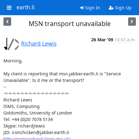
earth.li
Sign In
Sign Up
MSN transport unavailable
26 Mar '09
10:47 a.m.
Richard Lewis
Morning,

My client is reporting that msn.jabber.earth.li is "Service

Unavailable". Is it me or the transport?

-- 

-=-=-=-=-=-=-=-=-=-=-=-=-=-=-=-=-

Richard Lewis

ISMS, Computing

Goldsmiths, University of London

Tel: +44 (0)20 7078 5134

Skype: richardjlewis

http://www.richard-lewis.me.uk/