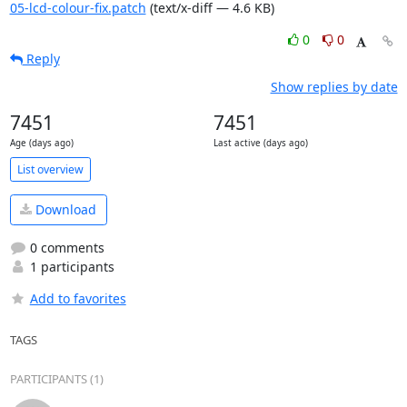
05-lcd-colour-fix.patch
(text/x-diff — 4.6 KB)
0
0
Reply
Show replies by date
7451
7451
Age (days ago)
Last active (days ago)
List overview
Download
0 comments
1 participants
Add to favorites
TAGS
PARTICIPANTS (1)