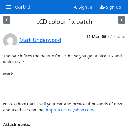
earth.li
Sign In
Sign Up
LCD colour fix patch
14 Mar '06
8:17 p.m.
Mark Underwood
The patch fixes the palette for 12-bit so you get a nice tux and 
white text :)

Mark

___________________________________________________________ 

NEW Yahoo! Cars - sell your car and browse thousands of new 
and used cars online! 
http://uk.cars.yahoo.com/
Attachments: