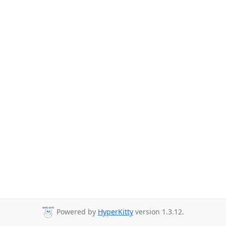
Powered by
HyperKitty
version 1.3.12.