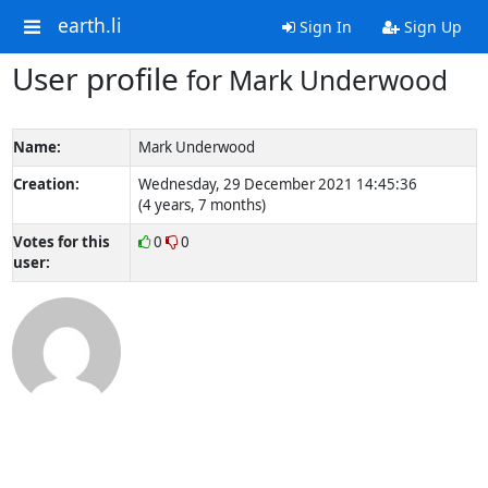
earth.li
Sign In
Sign Up
User profile
for Mark Underwood
Name:
Mark Underwood
Creation:
Wednesday, 29 December 2021 14:45:36
(4 years, 7 months)
Votes for this
0
0
user: