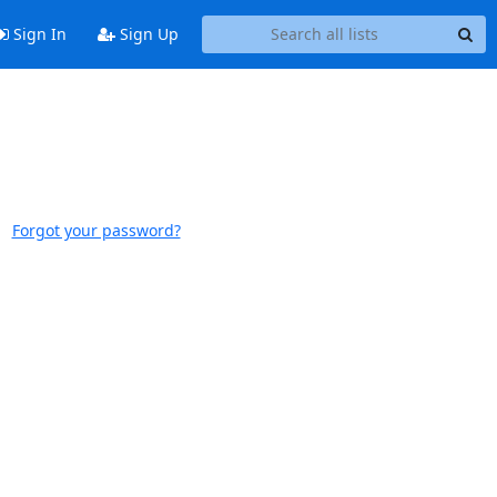
Sign In
Sign Up
Forgot your password?