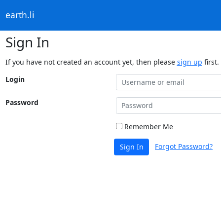
earth.li
Sign In
If you have not created an account yet, then please
sign up
first.
Login
Password
Remember Me
Forgot Password?
Sign In