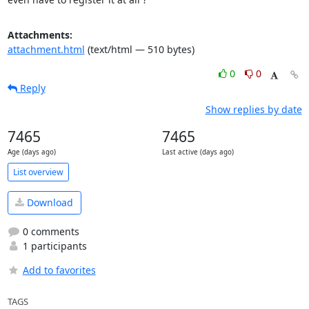
Attachments:
attachment.html
(text/html — 510 bytes)
0
0
Reply
Show replies by date
7465
7465
Age (days ago)
Last active (days ago)
List overview
Download
0 comments
1 participants
Add to favorites
TAGS