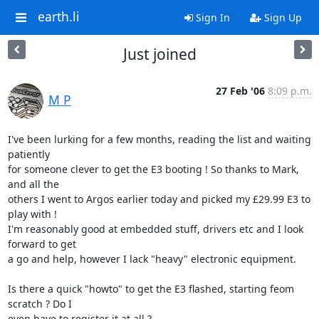
earth.li
Sign In
Sign Up
Just joined
27 Feb '06
8:09 p.m.
M P
I've been lurking for a few months, reading the list and waiting 
patiently

for someone clever to get the E3 booting ! So thanks to Mark, 
and all the

others I went to Argos earlier today and picked my £29.99 E3 to 
play with !

I'm reasonably good at embedded stuff, drivers etc and I look 
forward to get

a go and help, however I lack "heavy" electronic equipment.

Is there a quick "howto" to get the E3 flashed, starting feom 
scratch ? Do I

even have to register it at all ?