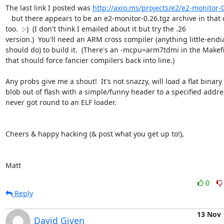
The last link I posted was 
http://axio.ms/projects/e2/e2-monitor-0
   but there appears to be an e2-monitor-0.26.tgz archive in that dir.  

too.  :-)  (I don't think I emailed about it but try the .26  

version.)  You'll need an ARM cross compiler (anything little-endia
should do) to build it.  (There's an -mcpu=arm7tdmi in the Makefil
that should force fancier compilers back into line.)

Any probs give me a shout!  It's not snazzy, will load a flat binary  
blob out of flash with a simple/funny header to a specified address
never got round to an ELF loader.

Cheers & happy hacking (& post what you get up to!),

Matt
0
Reply
13 Nov
David Given