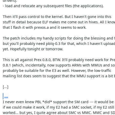
drivers).

- load and relocate any subsequent files (the applications).

Then it'll pass control to the kernel. But I haven't gone into this

stuff in detail because ELF makes me come out in hives. All I know
that I flash it with prexos.a and it seems to work.

The patch includes my handy scripts for doing the blessing and f
but you'll probably need pblq-0.3 for that, which I haven't upload
yet. Hopefully tonight or tomorrow.

This is all against Prex 0.8.0, BTW. It'll probably need work for Pre
0.8.1 (which, incidentally, now supports ARMs with MMUs and so
probably be suitable for the E3 as well. However, the low-traffic

mailing list does seem to suggest that the MMU support is a bit b
[...]
...
I never even knew PBL *did* support the SM card --- it would be
if we could make it work, if my E2 had a SMC socket, if my E2 still

worked... but yes, I quite agree about SMC vs MMC. MMC and SD 