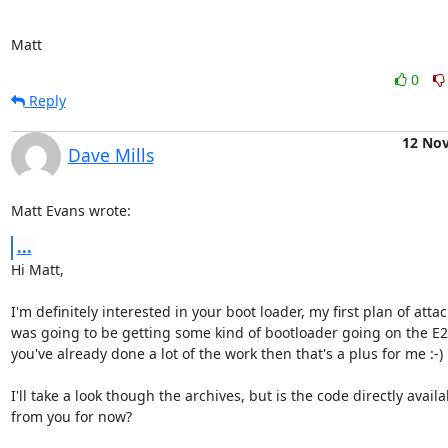
Matt
0
Reply
12 No
Dave Mills
Matt Evans wrote:
...
Hi Matt,

I'm definitely interested in your boot loader, my first plan of attack
was going to be getting some kind of bootloader going on the E2 -
you've already done a lot of the work then that's a plus for me :-)

I'll take a look though the archives, but is the code directly availab
from you for now?
