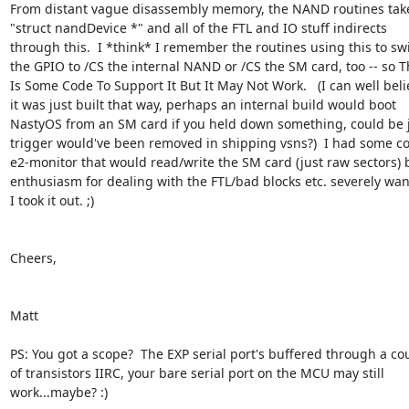
From distant vague disassembly memory, the NAND routines take 
"struct nandDevice *" and all of the FTL and IO stuff indirects  

through this.  I *think* I remember the routines using this to swit
the GPIO to /CS the internal NAND or /CS the SM card, too -- so Th
Is Some Code To Support It But It May Not Work.   (I can well belie
it was just built that way, perhaps an internal build would boot  

NastyOS from an SM card if you held down something, could be jus
trigger would've been removed in shipping vsns?)  I had some cod
e2-monitor that would read/write the SM card (just raw sectors) b
enthusiasm for dealing with the FTL/bad blocks etc. severely wane
I took it out. ;)

Cheers,

Matt

PS: You got a scope?  The EXP serial port's buffered through a coup
of transistors IIRC, your bare serial port on the MCU may still  

work...maybe? :)