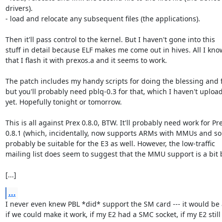
drivers).

- load and relocate any subsequent files (the applications).

Then it'll pass control to the kernel. But I haven't gone into this

stuff in detail because ELF makes me come out in hives. All I know
that I flash it with prexos.a and it seems to work.

The patch includes my handy scripts for doing the blessing and f
but you'll probably need pblq-0.3 for that, which I haven't upload
yet. Hopefully tonight or tomorrow.

This is all against Prex 0.8.0, BTW. It'll probably need work for Pre
0.8.1 (which, incidentally, now supports ARMs with MMUs and so
probably be suitable for the E3 as well. However, the low-traffic

mailing list does seem to suggest that the MMU support is a bit b
[...]
...
I never even knew PBL *did* support the SM card --- it would be
if we could make it work, if my E2 had a SMC socket, if my E2 still
