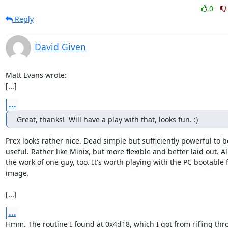
0
Reply
David Given
Matt Evans wrote:

[...]
...
Great, thanks!  Will have a play with that, looks fun. :)
Prex looks rather nice. Dead simple but sufficiently powerful to be
useful. Rather like Minix, but more flexible and better laid out. All
the work of one guy, too. It's worth playing with the PC bootable f
image.

[...]
...
Hmm. The routine I found at 0x4d18, which I got from rifling thr