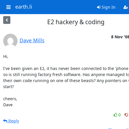
earth.li
Sign In
E2 hackery & coding
8 Nov '0
Dave Mills
Hi,

I've been given an E2, it has never been connected to the 'phone l
so is still running factory fresh software. Has anyone managed to
their own code running on one of these beasts? Any pointers on 
start?

cheers,

Dave
0
Reply