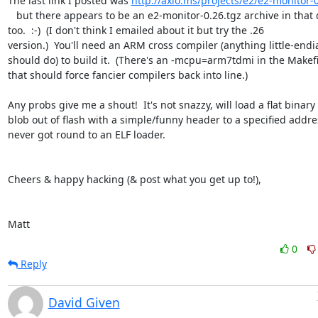
The last link I posted was 
http://axio.ms/projects/e2/e2-monitor-0
   but there appears to be an e2-monitor-0.26.tgz archive in that dir.  

too.  :-)  (I don't think I emailed about it but try the .26  

version.)  You'll need an ARM cross compiler (anything little-endia
should do) to build it.  (There's an -mcpu=arm7tdmi in the Makefil
that should force fancier compilers back into line.)

Any probs give me a shout!  It's not snazzy, will load a flat binary  
blob out of flash with a simple/funny header to a specified address
never got round to an ELF loader.

Cheers & happy hacking (& post what you get up to!),

Matt
0
Reply
David Given