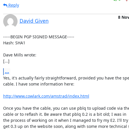
Reply
8 No
David Given
-----BEGIN PGP SIGNED MESSAGE-----

Hash: SHA1

Dave Mills wrote:

[...]
...
Yes, it's actually fairly straightforward, provided you have the spec
cable. I have some information here:

http://www.cowlark.com/amstrad/index.html
Once you have the cable, you can use pblq to upload code via the 
cable or to reflash it. Be aware that pblq 0.2 is a bit old; I was in

the process of working on it when I managed to fry my E2. I'll try
get 0.3 up on the website soon, along with some more technical st