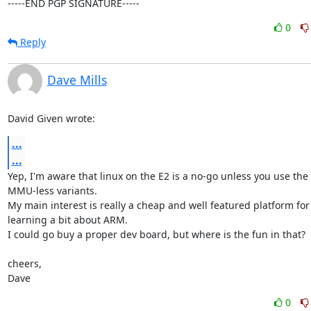
-----END PGP SIGNATURE-----
0
Reply
Dave Mills
David Given wrote:
...
...
Yep, I'm aware that linux on the E2 is a no-go unless you use the

MMU-less variants.

My main interest is really a cheap and well featured platform for

learning a bit about ARM.

I could go buy a proper dev board, but where is the fun in that?

cheers,

Dave
0