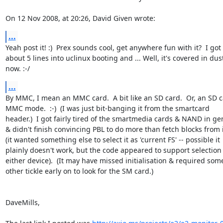
On 12 Nov 2008, at 20:26, David Given wrote:
...
Yeah post it! :)  Prex sounds cool, get anywhere fun with it?  I got  
about 5 lines into uclinux booting and ... Well, it's covered in dust 
now. :-/
...
By MMC, I mean an MMC card.  A bit like an SD card.  Or, an SD ca
MMC mode.  :-)  (I was just bit-banging it from the smartcard  

header.)  I got fairly tired of the smartmedia cards & NAND in gene
& didn't finish convincing PBL to do more than fetch blocks from it
(it wanted something else to select it as 'current FS' -- possible it  
plainly doesn't work, but the code appeared to support selection o
either device).  (It may have missed initialisation & required some 
other tickle early on to look for the SM card.)

DaveMills,
