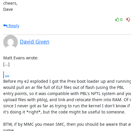
cheers,

Dave
0
Reply
David Given
Matt Evans wrote:

[...]
...
Before my e2 esploded I got the Prex boot loader up and running -
would pull an ar file full of ELF files out of flash (using the PBL

entry points, so it was compatible with PBL's NFTL system and you
upload files with pblq), and link and relocate them into RAM. Of c
since I never got as far as trying to run the kernel I don't know if

it's doing it *right*, but the code might be useful to someone.

BTW, if by MMC you mean SMC, then you should be aware that at 
some
