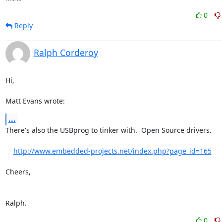
0
Reply
Ralph Corderoy
Hi,

Matt Evans wrote:
...
There's also the USBprog to tinker with.  Open Source drivers.

http://www.embedded-projects.net/index.php?page_id=165
Cheers,

Ralph.
0