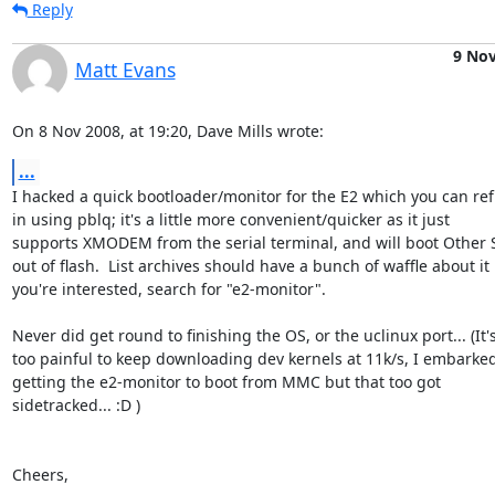
Reply
9 No
Matt Evans
On 8 Nov 2008, at 19:20, Dave Mills wrote:
...
I hacked a quick bootloader/monitor for the E2 which you can refl
in using pblq; it's a little more convenient/quicker as it just  

supports XMODEM from the serial terminal, and will boot Other St
out of flash.  List archives should have a bunch of waffle about it if
you're interested, search for "e2-monitor".

Never did get round to finishing the OS, or the uclinux port... (It's 
too painful to keep downloading dev kernels at 11k/s, I embarked 
getting the e2-monitor to boot from MMC but that too got  

sidetracked... :D )

Cheers,
