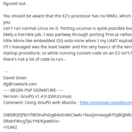
figured out.

You should be aware that the E2's processor has no MMU, which
you

can't run normal Linux on it. Porting ucLinux is quite possible bu
likely a horrible job. I was partway through porting Prex (a rather
little Minix-like embedded OS) onto mine when I my UART esplode
I'll I managed was the boot loader and the very basics of the kern
startup procedure; so while running custom code on an E2 isn't h
there's not a lot of code to run...

- --

David Given

dg@cowlark.com

-----BEGIN PGP SIGNATURE-----

Version: GnuPG v1.4.9 (GNU/Linux)

Comment: Using GnuPG with Mozilla - 
http://enigmail.mozdev.or
iD8DBQFJFbI1f9E0noFvlzgRAo5/AKClwAc+fauIjmrwvyy87SyBQJMb
DRahF4hcgTpLYYd/Kpw6Sis=

=YUW2
