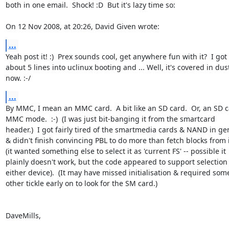
both in one email.  Shock! :D  But it's lazy time so:

On 12 Nov 2008, at 20:26, David Given wrote:
...
Yeah post it! :)  Prex sounds cool, get anywhere fun with it?  I got  
about 5 lines into uclinux booting and ... Well, it's covered in dust 
now. :-/
...
By MMC, I mean an MMC card.  A bit like an SD card.  Or, an SD ca
MMC mode.  :-)  (I was just bit-banging it from the smartcard  

header.)  I got fairly tired of the smartmedia cards & NAND in gene
& didn't finish convincing PBL to do more than fetch blocks from it
(it wanted something else to select it as 'current FS' -- possible it  
plainly doesn't work, but the code appeared to support selection o
either device).  (It may have missed initialisation & required some 
other tickle early on to look for the SM card.)

DaveMills,
