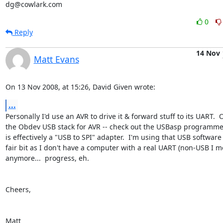
dg@cowlark.com
0
Reply
14 Nov
Matt Evans
On 13 Nov 2008, at 15:26, David Given wrote:
...
Personally I'd use an AVR to drive it & forward stuff to its UART.  Or
the Obdev USB stack for AVR -- check out the USBasp programmer, 
is effectively a "USB to SPI" adapter.  I'm using that USB software a
fair bit as I don't have a computer with a real UART (non-USB I me
anymore...  progress, eh.

Cheers,

Matt