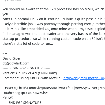
You should be aware that the E2's processor has no MMU, which
you

can't run normal Linux on it. Porting ucLinux is quite possible bu
likely a horrible job. I was partway through porting Prex (a rather
little Minix-like embedded OS) onto mine when I my UART esplode
I'll I managed was the boot loader and the very basics of the kern
startup procedure; so while running custom code on an E2 isn't h
there's not a lot of code to run...

- --

David Given

dg@cowlark.com

-----BEGIN PGP SIGNATURE-----

Version: GnuPG v1.4.9 (GNU/Linux)

Comment: Using GnuPG with Mozilla - 
http://enigmail.mozdev.or
iD8DBQFJFbI1f9E0noFvlzgRAo5/AKClwAc+fauIjmrwvyy87SyBQJMb
DRahF4hcgTpLYYd/Kpw6Sis=

=YUW2

-----END PGP SIGNATURE-----