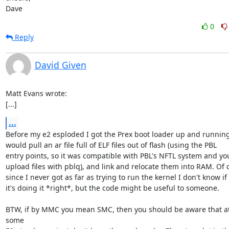
Dave
0
Reply
David Given
Matt Evans wrote:

[...]
...
Before my e2 esploded I got the Prex boot loader up and running -
would pull an ar file full of ELF files out of flash (using the PBL

entry points, so it was compatible with PBL's NFTL system and you
upload files with pblq), and link and relocate them into RAM. Of c
since I never got as far as trying to run the kernel I don't know if

it's doing it *right*, but the code might be useful to someone.

BTW, if by MMC you mean SMC, then you should be aware that at 
some
