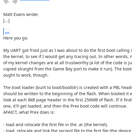
Matt Evans wrote:

[...]
...
Here you go.

My UART got fried just as I was about to do the first boot calling i
the kernel, to see if I would get any tracing out. In other words, 
of my kernel changes are at all trustworthy (a lot of the code is jus
copied straight from the Game Boy port to make it run). The boot 
ought to work, though.

The boot loader (built to boot/bootldr) is created with a PBL head
should be written to the beginning of the flash. When booted it wi
look at each 8kB page header in the first 256MB of flash. If it finds
one, it'll get loaded, and then the Prex boot code will continue.

AFAICT, what Prex does is:

- load and relocate the first file in the .ar (the kernel).

- load, relocate and link the second file to the first file (the device
