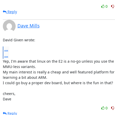
0
Reply
Dave Mills
David Given wrote:
...
...
Yep, I'm aware that linux on the E2 is a no-go unless you use the

MMU-less variants.

My main interest is really a cheap and well featured platform for

learning a bit about ARM.

I could go buy a proper dev board, but where is the fun in that?

cheers,

Dave
0
Reply