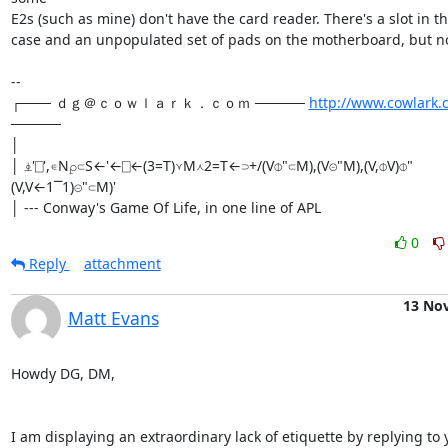
E2s (such as mine) don't have the card reader. There's a slot in th
case and an unpopulated set of pads on the motherboard, but no 
-- 

┌─── ｄｇ＠ｃｏｗｌａｒｋ．ｃｏｍ ───── 
http://www.cowlark.
─────

│

│ ⍎'⎕',∊N⍴⊂S←'←⎕←(3=T)⋎M⋏2=T←⊃+/(V⌽"⊂M),(V⊝"M),(V,⌽V)⌽"
(V,V←1⎺1)⊝"⊂M)'

│ --- Conway's Game Of Life, in one line of APL
0
Reply
attachment
13 No
Matt Evans
Howdy DG, DM,

I am displaying an extraordinary lack of etiquette by replying to y