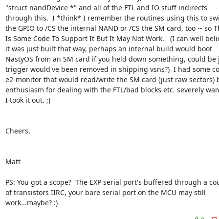
"struct nandDevice *" and all of the FTL and IO stuff indirects  

through this.  I *think* I remember the routines using this to swit
the GPIO to /CS the internal NAND or /CS the SM card, too -- so Th
Is Some Code To Support It But It May Not Work.   (I can well belie
it was just built that way, perhaps an internal build would boot  

NastyOS from an SM card if you held down something, could be jus
trigger would've been removed in shipping vsns?)  I had some cod
e2-monitor that would read/write the SM card (just raw sectors) b
enthusiasm for dealing with the FTL/bad blocks etc. severely wane
I took it out. ;)

Cheers,

Matt

PS: You got a scope?  The EXP serial port's buffered through a coup
of transistors IIRC, your bare serial port on the MCU may still  

work...maybe? :)