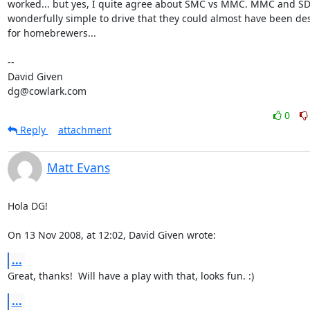
worked... but yes, I quite agree about SMC vs MMC. MMC and SD 
wonderfully simple to drive that they could almost have been de
for homebrewers...

-- 

David Given

dg@cowlark.com
0
Reply
attachment
Matt Evans
Hola DG!

On 13 Nov 2008, at 12:02, David Given wrote:
...
Great, thanks!  Will have a play with that, looks fun. :)
...