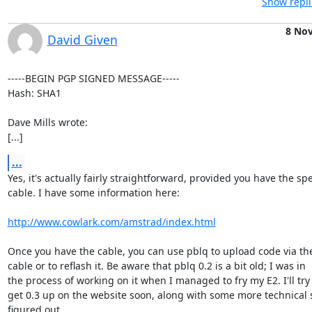
Show repli
8 No
David Given
-----BEGIN PGP SIGNED MESSAGE-----

Hash: SHA1

Dave Mills wrote:

[...]
...
Yes, it's actually fairly straightforward, provided you have the spec
cable. I have some information here:

http://www.cowlark.com/amstrad/index.html
Once you have the cable, you can use pblq to upload code via the 
cable or to reflash it. Be aware that pblq 0.2 is a bit old; I was in

the process of working on it when I managed to fry my E2. I'll try
get 0.3 up on the website soon, along with some more technical st
figured out.
