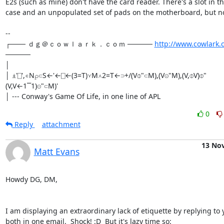
E2s (such as mine) don't have the card reader. There's a slot in th
case and an unpopulated set of pads on the motherboard, but no 
-- 

┌─── ｄｇ＠ｃｏｗｌａｒｋ．ｃｏｍ ───── 
http://www.cowlark.
─────

│

│ ⍎'⎕',∊N⍴⊂S←'←⎕←(3=T)⋎M⋏2=T←⊃+/(V⌽"⊂M),(V⊝"M),(V,⌽V)⌽"
(V,V←1⎺1)⊝"⊂M)'

│ --- Conway's Game Of Life, in one line of APL
0
Reply
attachment
13 No
Matt Evans
Howdy DG, DM,

I am displaying an extraordinary lack of etiquette by replying to y
both in one email.  Shock! :D  But it's lazy time so:
