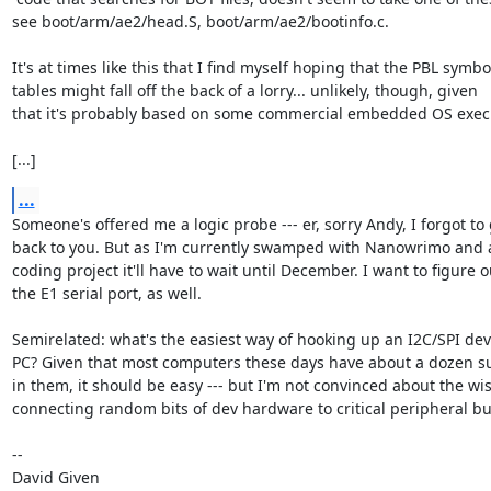
see boot/arm/ae2/head.S, boot/arm/ae2/bootinfo.c.

It's at times like this that I find myself hoping that the PBL symbol
tables might fall off the back of a lorry... unlikely, though, given

that it's probably based on some commercial embedded OS execu
[...]
...
Someone's offered me a logic probe --- er, sorry Andy, I forgot to 
back to you. But as I'm currently swamped with Nanowrimo and 
coding project it'll have to wait until December. I want to figure ou
the E1 serial port, as well.

Semirelated: what's the easiest way of hooking up an I2C/SPI devi
PC? Given that most computers these days have about a dozen su
in them, it should be easy --- but I'm not convinced about the wi
connecting random bits of dev hardware to critical peripheral bus
-- 

David Given
