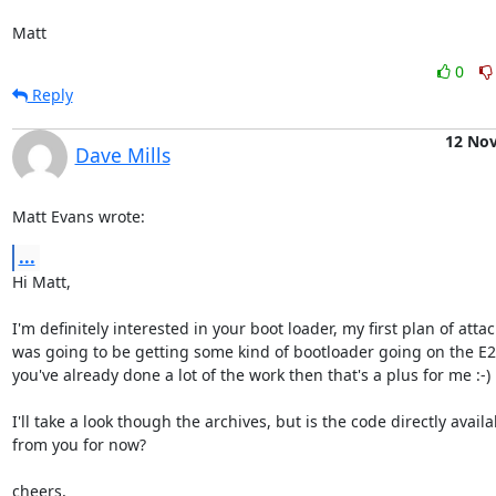
Matt
0
Reply
12 No
Dave Mills
Matt Evans wrote:
...
Hi Matt,

I'm definitely interested in your boot loader, my first plan of attack
was going to be getting some kind of bootloader going on the E2 -
you've already done a lot of the work then that's a plus for me :-)

I'll take a look though the archives, but is the code directly availab
from you for now?

cheers,
