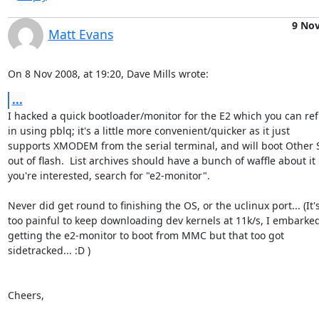
9 No
Matt Evans
On 8 Nov 2008, at 19:20, Dave Mills wrote:
...
I hacked a quick bootloader/monitor for the E2 which you can refl
in using pblq; it's a little more convenient/quicker as it just  

supports XMODEM from the serial terminal, and will boot Other St
out of flash.  List archives should have a bunch of waffle about it if
you're interested, search for "e2-monitor".

Never did get round to finishing the OS, or the uclinux port... (It's 
too painful to keep downloading dev kernels at 11k/s, I embarked 
getting the e2-monitor to boot from MMC but that too got  

sidetracked... :D )

Cheers,
