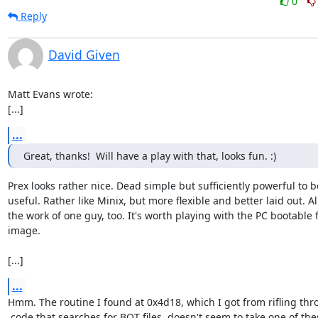
0
Reply
David Given
Matt Evans wrote:

[...]
...
Great, thanks!  Will have a play with that, looks fun. :)
Prex looks rather nice. Dead simple but sufficiently powerful to be
useful. Rather like Minix, but more flexible and better laid out. All
the work of one guy, too. It's worth playing with the PC bootable f
image.

[...]
...
Hmm. The routine I found at 0x4d18, which I got from rifling thr
 code that searches for BOT files, doesn't seem to take one of these...
