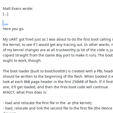
Matt Evans wrote:

[...]
...
Here you go.

My UART got fried just as I was about to do the first boot calling i
the kernel, to see if I would get any tracing out. In other words, 
of my kernel changes are at all trustworthy (a lot of the code is jus
copied straight from the Game Boy port to make it run). The boot 
ought to work, though.

The boot loader (built to boot/bootldr) is created with a PBL head
should be written to the beginning of the flash. When booted it wi
look at each 8kB page header in the first 256MB of flash. If it finds
one, it'll get loaded, and then the Prex boot code will continue.

AFAICT, what Prex does is:

- load and relocate the first file in the .ar (the kernel).

- load, relocate and link the second file to the first file (the device
