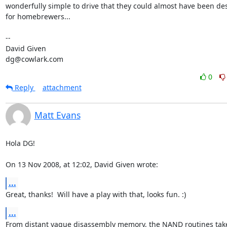
wonderfully simple to drive that they could almost have been de
for homebrewers...

-- 

David Given

dg@cowlark.com
0
Reply
attachment
Matt Evans
Hola DG!

On 13 Nov 2008, at 12:02, David Given wrote:
...
Great, thanks!  Will have a play with that, looks fun. :)
...
From distant vague disassembly memory, the NAND routines take 