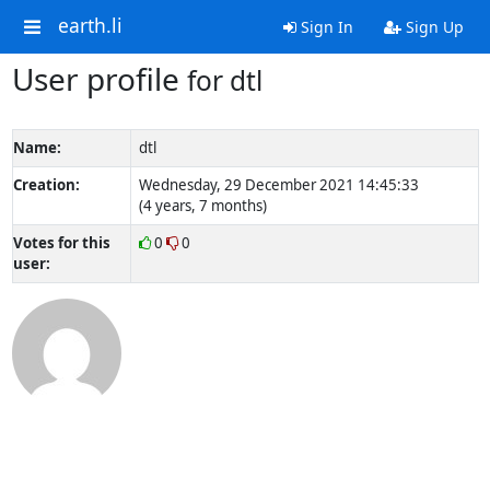
earth.li
Sign In
Sign Up
User profile
for dtl
Name:
dtl
Creation:
Wednesday, 29 December 2021 14:45:33
(4 years, 7 months)
Votes for this
0
0
user: