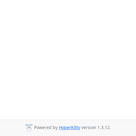
Powered by
HyperKitty
version 1.3.12.