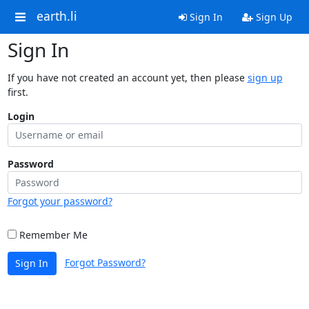
earth.li
Sign In
Sign Up
Sign In
If you have not created an account yet, then please
sign up
first.
Login
Password
Forgot your password?
Remember Me
Forgot Password?
Sign In