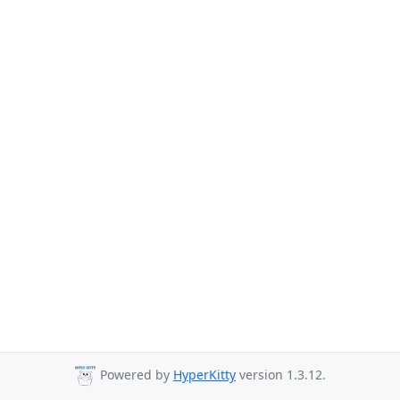
Powered by
HyperKitty
version 1.3.12.