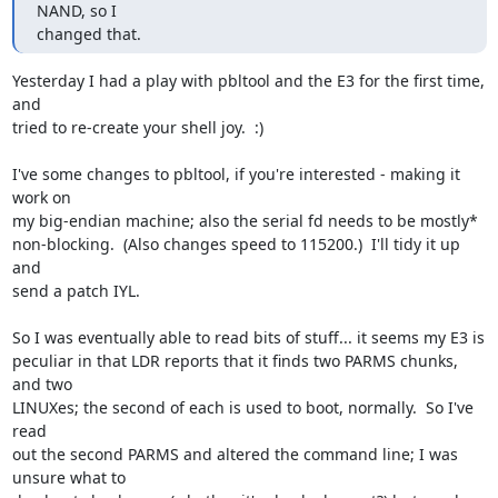
NAND, so I

changed that.
Yesterday I had a play with pbltool and the E3 for the first time, 
and 

tried to re-create your shell joy.  :)

I've some changes to pbltool, if you're interested - making it 
work on 

my big-endian machine; also the serial fd needs to be mostly* 

non-blocking.  (Also changes speed to 115200.)  I'll tidy it up 
and 

send a patch IYL.

So I was eventually able to read bits of stuff... it seems my E3 is 

peculiar in that LDR reports that it finds two PARMS chunks, 
and two 

LINUXes; the second of each is used to boot, normally.  So I've 
read 

out the second PARMS and altered the command line; I was 
unsure what to 
