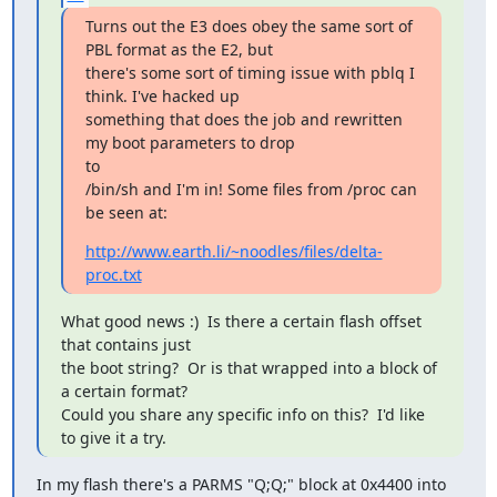
Turns out the E3 does obey the same sort of 
PBL format as the E2, but

there's some sort of timing issue with pblq I 
think. I've hacked up

something that does the job and rewritten 
my boot parameters to drop 

to

/bin/sh and I'm in! Some files from /proc can 
be seen at:
http://www.earth.li/~noodles/files/delta-
proc.txt
What good news :)  Is there a certain flash offset 
that contains just

the boot string?  Or is that wrapped into a block of 
a certain format?

Could you share any specific info on this?  I'd like 
to give it a try.
In my flash there's a PARMS "Q;Q;" block at 0x4400 into 