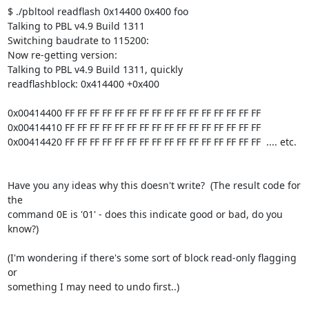
$ ./pbltool readflash 0x14400 0x400 foo

Talking to PBL v4.9 Build 1311

Switching baudrate to 115200:

Now re-getting version:

Talking to PBL v4.9 Build 1311, quickly

readflashblock: 0x414400 +0x400

0x00414400 FF FF FF FF FF FF FF FF FF FF FF FF FF FF FF FF

0x00414410 FF FF FF FF FF FF FF FF FF FF FF FF FF FF FF FF

0x00414420 FF FF FF FF FF FF FF FF FF FF FF FF FF FF FF FF  .... etc.

Have you any ideas why this doesn't write?  (The result code for 
the 

command 0E is '01' - does this indicate good or bad, do you 
know?)

(I'm wondering if there's some sort of block read-only flagging 
or 

something I may need to undo first..)
