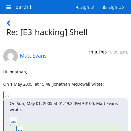
earth.li
Sign In
Sign Up
Re: [E3-hacking] Shell
11 Jul '05
10:39 a.m.
Matt Evans
Hi Jonathan,

On 1 May 2005, at 15:48, Jonathan McDowell wrote:
...
On Sun, May 01, 2005 at 01:49:34PM +0100, Matt Evans 
wrote:
...
...