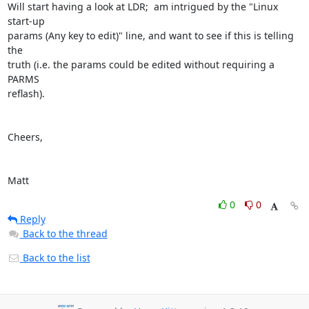
Will start having a look at LDR;  am intrigued by the "Linux 
start-up 

params (Any key to edit)" line, and want to see if this is telling 
the 

truth (i.e. the params could be edited without requiring a 
PARMS 

reflash).

Cheers,

Matt
0
0
Reply
Back to the thread
Back to the list