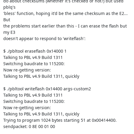
do about checksums (whether it's checked or not?) but used 
pblq's 

'bless' function, hoping it'd be the same checksum as the E2...  
But 

the problems start earlier than this - I can erase the flash but 
my E3 

doesn't appear to respond to 'writeflash':

$ ./pbltool eraseflash 0x14000 1

Talking to PBL v4.9 Build 1311

Switching baudrate to 115200:

Now re-getting version:

Talking to PBL v4.9 Build 1311, quickly

$ ./pbltool writeflash 0x14400 args-custom2

Talking to PBL v4.9 Build 1311

Switching baudrate to 115200:

Now re-getting version:

Talking to PBL v4.9 Build 1311, quickly

Trying to program 1024 bytes starting 51 at 0x00414400.

sendpacket: 0 8E 00 01 00
