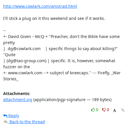
http://www.cowlark.com/amstrad.html
I'll stick a plug on it this weekend and see if it works.

-- 

+- David Given --McQ-+ "Preacher, don't the Bible have some 
pretty

|  dg@cowlark.com    | specific things to say about killing?" 
"Quite

| (dg@tao-group.com) | specific. It is, however, somewhat 
fuzzier on the

+- www.cowlark.com --+ subject of kneecaps." --- Firefly, _War 
Stories_
Attachments:
attachment.sig
(application/pgp-signature — 189 bytes)
0
0
Reply
Back to the thread