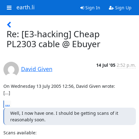
earth.li
Sign In
Sign Up
Re: [E3-hacking] Cheap
PL2303 cable @ Ebuyer
14 Jul '05
2:52 p.m.
David Given
On Wednesday 13 July 2005 12:56, David Given wrote:

[...]
...
Well, I now have one. I should be getting scans of it 
reasonably soon.
Scans available:
