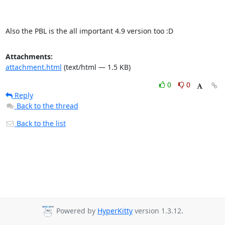
Also the PBL is the all important 4.9 version too :D
Attachments:
attachment.html
(text/html — 1.5 KB)
0
0
Reply
Back to the thread
Back to the list
Powered by
HyperKitty
version 1.3.12.