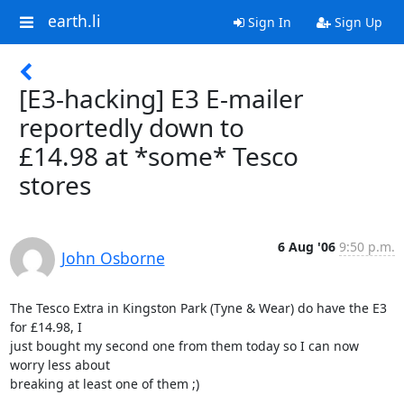
earth.li
Sign In
Sign Up
[E3-hacking] E3 E-mailer
reportedly down to
£14.98 at *some* Tesco
stores
6 Aug '06
9:50 p.m.
John Osborne
The Tesco Extra in Kingston Park (Tyne & Wear) do have the E3 
for £14.98, I

just bought my second one from them today so I can now 
worry less about

breaking at least one of them ;)  
