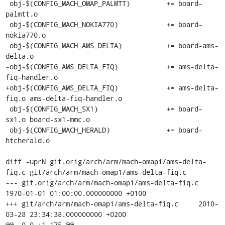
 obj-$(CONFIG_MACH_OMAP_PALMTT)		+= board-
palmtt.o

 obj-$(CONFIG_MACH_NOKIA770)		+= board-
nokia770.o

 obj-$(CONFIG_MACH_AMS_DELTA)		+= board-ams-
delta.o

-obj-$(CONFIG_AMS_DELTA_FIQ)		+= ams-delta-
fiq-handler.o

+obj-$(CONFIG_AMS_DELTA_FIQ)		+= ams-delta-
fiq.o ams-delta-fiq-handler.o

 obj-$(CONFIG_MACH_SX1)			+= board-
sx1.o board-sx1-mmc.o

 obj-$(CONFIG_MACH_HERALD)		+= board-
htcherald.o

diff -uprN git.orig/arch/arm/mach-omap1/ams-delta-
fiq.c git/arch/arm/mach-omap1/ams-delta-fiq.c

--- git.orig/arch/arm/mach-omap1/ams-delta-fiq.c	
1970-01-01 01:00:00.000000000 +0100

+++ git/arch/arm/mach-omap1/ams-delta-fiq.c	2010-
03-28 23:34:38.000000000 +0200

@@ -0,0 +1,175 @@
