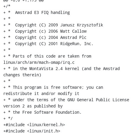
+/*

+ *  Amstrad E3 FIQ handling

+ *

+ *  Copyright (C) 2009 Janusz Krzysztofik

+ *  Copyright (c) 2006 Matt Callow

+ *  Copyright (c) 2004 Amstrad Plc

+ *  Copyright (C) 2001 RidgeRun, Inc.

+ *

+ * Parts of this code are taken from 
linux/arch/arm/mach-omap/irq.c

+ * in the MontaVista 2.4 kernel (and the Amstrad 
changes therein)

+ *

+ * This program is free software; you can 
redistribute it and/or modify it

+ * under the terms of the GNU General Public License 
version 2 as published by

+ * the Free Software Foundation.

+ */

+#include <linux/kernel.h>

+#include <linux/init.h>
