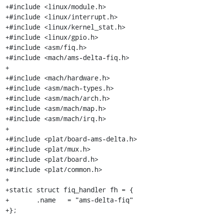
+#include <linux/module.h>

+#include <linux/interrupt.h>

+#include <linux/kernel_stat.h>

+#include <linux/gpio.h>

+#include <asm/fiq.h>

+#include <mach/ams-delta-fiq.h>

+

+#include <mach/hardware.h>

+#include <asm/mach-types.h>

+#include <asm/mach/arch.h>

+#include <asm/mach/map.h>

+#include <asm/mach/irq.h>

+

+#include <plat/board-ams-delta.h>

+#include <plat/mux.h>

+#include <plat/board.h>

+#include <plat/common.h>

+

+static struct fiq_handler fh = {

+	.name	= "ams-delta-fiq"

+};
