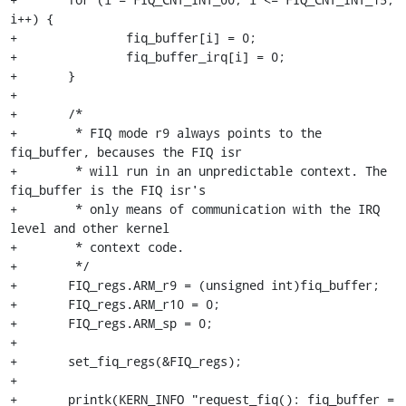
i++) {

+		fiq_buffer[i] = 0;

+		fiq_buffer_irq[i] = 0;

+	}

+

+	/*

+	 * FIQ mode r9 always points to the 
fiq_buffer, becauses the FIQ isr

+	 * will run in an unpredictable context. The 
fiq_buffer is the FIQ isr's

+	 * only means of communication with the IRQ 
level and other kernel

+	 * context code.

+	 */

+	FIQ_regs.ARM_r9 = (unsigned int)fiq_buffer;

+	FIQ_regs.ARM_r10 = 0;

+	FIQ_regs.ARM_sp = 0;

+

+	set_fiq_regs(&FIQ_regs);

+

+	printk(KERN_INFO "request_fiq(): fiq_buffer = 