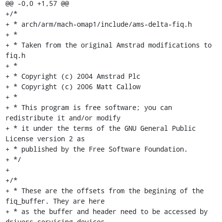
@@ -0,0 +1,57 @@

+/*

+ * arch/arm/mach-omap1/include/ams-delta-fiq.h

+ *

+ * Taken from the original Amstrad modifications to 
fiq.h

+ *

+ * Copyright (c) 2004 Amstrad Plc

+ * Copyright (c) 2006 Matt Callow

+ *

+ * This program is free software; you can 
redistribute it and/or modify

+ * it under the terms of the GNU General Public 
License version 2 as

+ * published by the Free Software Foundation.

+ */

+

+/*

+ * These are the offsets from the begining of the 
fiq_buffer. They are here

+ * as the buffer and header need to be accessed by 
drivers servicing devices
