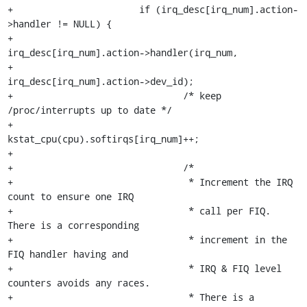
+			if (irq_desc[irq_num].action-
>handler != NULL) {

+				
irq_desc[irq_num].action->handler(irq_num,

+					    
irq_desc[irq_num].action->dev_id);

+				/* keep 
/proc/interrupts up to date */

+				
kstat_cpu(cpu).softirqs[irq_num]++;

+

+				/*

+				 * Increment the IRQ 
count to ensure one IRQ

+				 * call per FIQ. 
There is a corresponding

+				 * increment in the 
FIQ handler having and

+				 * IRQ & FIQ level 
counters avoids any races.

+				 * There is a 