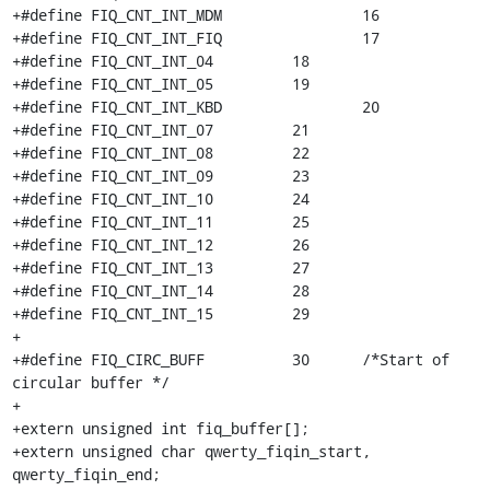
+#define FIQ_CNT_INT_MDM		16

+#define FIQ_CNT_INT_FIQ		17

+#define FIQ_CNT_INT_04		18

+#define FIQ_CNT_INT_05		19

+#define FIQ_CNT_INT_KBD		20

+#define FIQ_CNT_INT_07		21

+#define FIQ_CNT_INT_08		22

+#define FIQ_CNT_INT_09		23

+#define FIQ_CNT_INT_10		24

+#define FIQ_CNT_INT_11		25

+#define FIQ_CNT_INT_12		26

+#define FIQ_CNT_INT_13		27

+#define FIQ_CNT_INT_14		28

+#define FIQ_CNT_INT_15		29

+

+#define FIQ_CIRC_BUFF		30      /*Start of 
circular buffer */

+

+extern unsigned int fiq_buffer[];

+extern unsigned char qwerty_fiqin_start, 
qwerty_fiqin_end;
