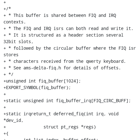
+

+/*

+ * This buffer is shared between FIQ and IRQ 
contexts.

+ * The FIQ and IRQ isrs can both read and write it.

+ * It is structured as a header section several 
32bit slots,

+ * followed by the circular buffer where the FIQ isr 
stores

+ * characters received from the qwerty keyboard.

+ * See ams-delta-fiq.h for details of offsets.

+ */

+unsigned int fiq_buffer[1024];

+EXPORT_SYMBOL(fiq_buffer);

+

+static unsigned int fiq_buffer_irq[FIQ_CIRC_BUFF];

+

+static irqreturn_t deferred_fiq(int irq, void 
*dev_id,

+		struct pt_regs *regs)

+{

+	int list_index, buffer_offset;
