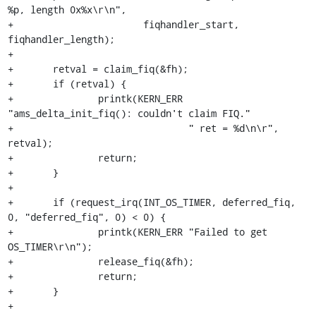
%p, length 0x%x\r\n",

+			fiqhandler_start, 
fiqhandler_length);

+

+	retval = claim_fiq(&fh);

+	if (retval) {

+		printk(KERN_ERR 
"ams_delta_init_fiq(): couldn't claim FIQ."

+				" ret = %d\n\r", 
retval);

+		return;

+	}

+

+	if (request_irq(INT_OS_TIMER, deferred_fiq, 
0, "deferred_fiq", 0) < 0) {

+		printk(KERN_ERR "Failed to get 
OS_TIMER\r\n");

+		release_fiq(&fh);

+		return;

+	}

+
