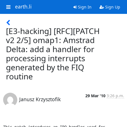
earth.li
Sign In
Sign Up
[E3-hacking] [RFC][PATCH
v2 2/5] omap1: Amstrad
Delta: add a handler for
processing interrupts
generated by the FIQ
routine
29 Mar '10
3:26 p.m.
Janusz Krzysztofik
This patch introduces an IRQ handler used for 