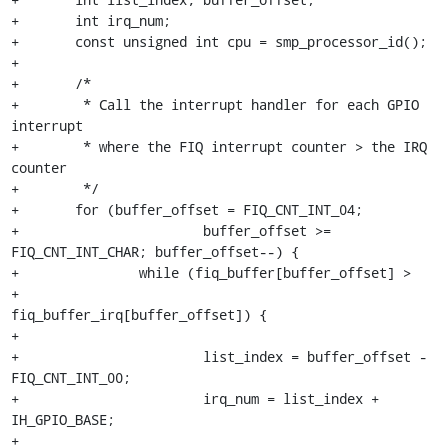
+	int irq_num;

+	const unsigned int cpu = smp_processor_id();

+

+	/*

+	 * Call the interrupt handler for each GPIO 
interrupt

+	 * where the FIQ interrupt counter > the IRQ 
counter

+	 */

+	for (buffer_offset = FIQ_CNT_INT_04;

+			buffer_offset >= 
FIQ_CNT_INT_CHAR; buffer_offset--) {

+		while (fiq_buffer[buffer_offset] >

+				
fiq_buffer_irq[buffer_offset]) {

+

+			list_index = buffer_offset - 
FIQ_CNT_INT_00;

+			irq_num = list_index + 
IH_GPIO_BASE;

+
