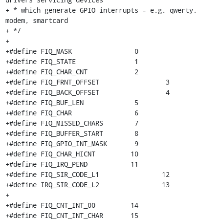
+ * which generate GPIO interrupts - e.g. qwerty, 
modem, smartcard

+ */

+

+#define FIQ_MASK		 0

+#define FIQ_STATE		 1

+#define FIQ_CHAR_CNT		 2

+#define FIQ_FRNT_OFFSET		 3

+#define FIQ_BACK_OFFSET		 4

+#define FIQ_BUF_LEN		 5

+#define FIQ_CHAR		 6

+#define FIQ_MISSED_CHARS	 7

+#define FIQ_BUFFER_START	 8

+#define FIQ_GPIO_INT_MASK	 9

+#define FIQ_CHAR_HICNT		10

+#define FIQ_IRQ_PEND		11

+#define FIQ_SIR_CODE_L1		12

+#define IRQ_SIR_CODE_L2		13

+

+#define FIQ_CNT_INT_00		14

+#define FIQ_CNT_INT_CHAR	15
