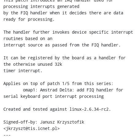
processing interrupts generated

by the FIQ handler when it decides there are data 
ready for processing.

The handler further invokes device specific interrupt 
routines based on an

interrupt source as passed from the FIQ handler.

It can be registered by the board as a handler for 
the otherwise unused 32k

timer interrupt.

Applies on top of patch 1/5 from this series: 

	omap1: Amstrad Delta: add FIQ handler for 
serial keyboard port interrupt processing

Created and tested against linux-2.6.34-rc2.

Signed-off-by: Janusz Krzysztofik 
<jkrzyszt@tis.icnet.pl>

---
