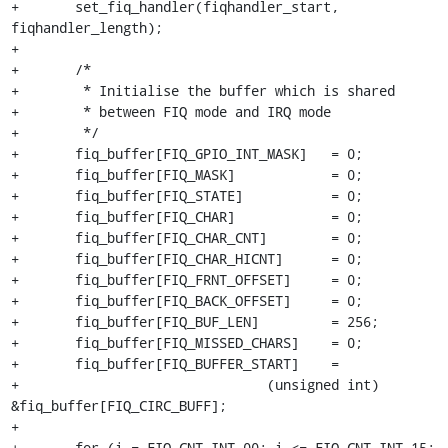
+	set_fiq_handler(fiqhandler_start, 
fiqhandler_length);

+

+	/*

+	 * Initialise the buffer which is shared

+	 * between FIQ mode and IRQ mode

+	 */

+	fiq_buffer[FIQ_GPIO_INT_MASK]	= 0;

+	fiq_buffer[FIQ_MASK]		= 0;

+	fiq_buffer[FIQ_STATE]		= 0;

+	fiq_buffer[FIQ_CHAR]		= 0;

+	fiq_buffer[FIQ_CHAR_CNT]	= 0;

+	fiq_buffer[FIQ_CHAR_HICNT]	= 0;

+	fiq_buffer[FIQ_FRNT_OFFSET]	= 0;

+	fiq_buffer[FIQ_BACK_OFFSET]	= 0;

+	fiq_buffer[FIQ_BUF_LEN]		= 256;

+	fiq_buffer[FIQ_MISSED_CHARS]	= 0;

+	fiq_buffer[FIQ_BUFFER_START]	=

+				(unsigned int) 
&fiq_buffer[FIQ_CIRC_BUFF];

+

+	for (i = FIQ_CNT_INT_00; i <= FIQ_CNT_INT_15; 