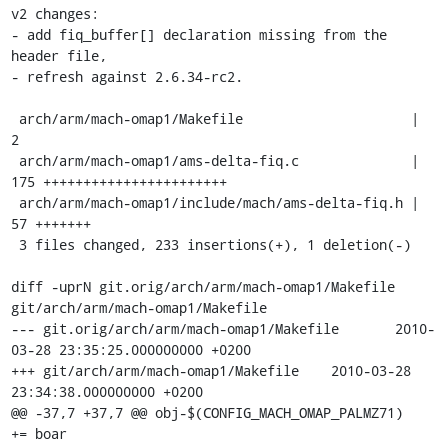
v2 changes:

- add fiq_buffer[] declaration missing from the 
header file,

- refresh against 2.6.34-rc2.

 arch/arm/mach-omap1/Makefile                     |    
2

 arch/arm/mach-omap1/ams-delta-fiq.c              |  
175 +++++++++++++++++++++++

 arch/arm/mach-omap1/include/mach/ams-delta-fiq.h |   
57 +++++++

 3 files changed, 233 insertions(+), 1 deletion(-)

diff -uprN git.orig/arch/arm/mach-omap1/Makefile 
git/arch/arm/mach-omap1/Makefile

--- git.orig/arch/arm/mach-omap1/Makefile	2010-
03-28 23:35:25.000000000 +0200

+++ git/arch/arm/mach-omap1/Makefile	2010-03-28 
23:34:38.000000000 +0200

@@ -37,7 +37,7 @@ obj-$(CONFIG_MACH_OMAP_PALMZ71)		
+= boar
