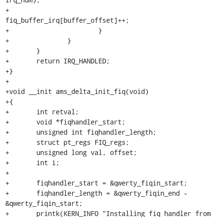
+				
fiq_buffer_irq[buffer_offset]++;

+			}

+		}

+	}

+	return IRQ_HANDLED;

+}

+

+void __init ams_delta_init_fiq(void)

+{

+	int retval;

+	void *fiqhandler_start;

+	unsigned int fiqhandler_length;

+	struct pt_regs FIQ_regs;

+	unsigned long val, offset;

+	int i;

+

+	fiqhandler_start = &qwerty_fiqin_start;

+	fiqhandler_length = &qwerty_fiqin_end - 
&qwerty_fiqin_start;

+	printk(KERN_INFO "Installing fiq handler from 