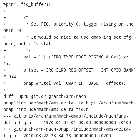
%p\n", fiq_buffer);

+

+	/*

+	 * Set FIQ, priority 0, tigger rising on the 
GPIO INT

+	 * It would be nice to use omap_irq_set_cfg() 
here, but it's static

+	 */

+	val = 1 | ((IRQ_TYPE_EDGE_RISING & 0x1) << 
1);

+	offset = IRQ_ILR0_REG_OFFSET + INT_GPIO_BANK1 
* 0x4;

+	omap_writel(val, OMAP_IH1_BASE + offset);

+}

diff -uprN git.orig/arch/arm/mach-
omap1/include/mach/ams-delta-fiq.h git/arch/arm/mach-
omap1/include/mach/ams-delta-fiq.h

--- git.orig/arch/arm/mach-omap1/include/mach/ams-
delta-fiq.h	1970-01-01 01:00:00.000000000 +0100

+++ git/arch/arm/mach-omap1/include/mach/ams-delta-
fiq.h	2010-03-28 23:34:38.000000000 +0200
