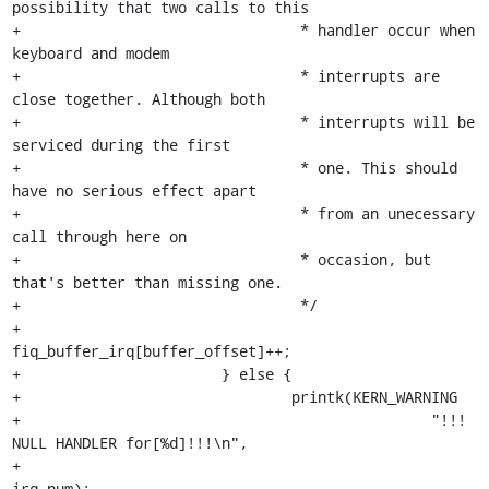
possibility that two calls to this

+				 * handler occur when 
keyboard and modem

+				 * interrupts are 
close together. Although both

+				 * interrupts will be 
serviced during the first

+				 * one. This should 
have no serious effect apart

+				 * from an unecessary 
call through here on

+				 * occasion, but 
that's better than missing one.

+				 */

+				
fiq_buffer_irq[buffer_offset]++;

+			} else {

+				printk(KERN_WARNING

+						"!!! 
NULL HANDLER for[%d]!!!\n",

+						
irq_num);
