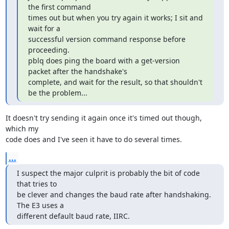
the first command

times out but when you try again it works; I sit and 
wait for a

successful version command response before 
proceeding.

pblq does ping the board with a get-version 
packet after the handshake's 

complete, and wait for the result, so that shouldn't 
be the problem...
It doesn't try sending it again once it's timed out though, 
which my

code does and I've seen it have to do several times.
...
I suspect the major culprit is probably the bit of code 
that tries to

be clever and changes the baud rate after handshaking. 
The E3 uses a

different default baud rate, IIRC.