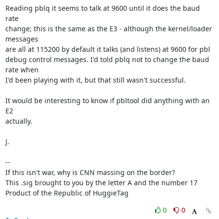
Reading pblq it seems to talk at 9600 until it does the baud 
rate

change; this is the same as the E3 - although the kernel/loader 
messages

are all at 115200 by default it talks (and listens) at 9600 for pbl

debug control messages. I'd told pblq not to change the baud 
rate when

I'd been playing with it, but that still wasn't successful.

It would be interesting to know if pbltool did anything with an 
E2

actually.

J.

-- 

If this isn't war, why is CNN massing on the border?

This .sig brought to you by the letter A and the number 17

Product of the Republic of HuggieTag
0
0