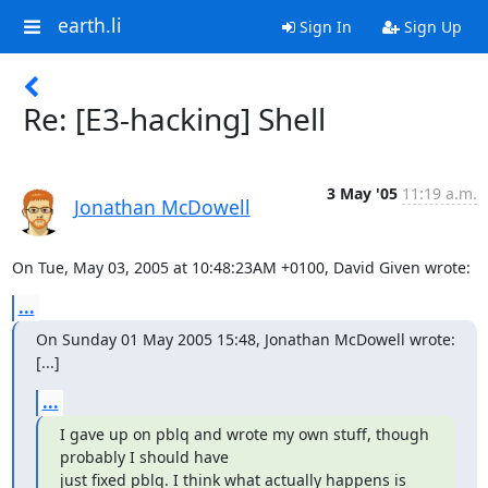
earth.li
Sign In
Sign Up
Re: [E3-hacking] Shell
3 May '05
11:19 a.m.
Jonathan McDowell
On Tue, May 03, 2005 at 10:48:23AM +0100, David Given wrote:
...
On Sunday 01 May 2005 15:48, Jonathan McDowell wrote:

[...]
...
I gave up on pblq and wrote my own stuff, though 
probably I should have

just fixed pblq. I think what actually happens is 