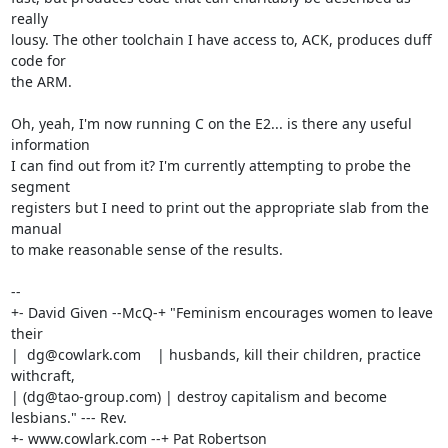
really

lousy. The other toolchain I have access to, ACK, produces duff 
code for

the ARM.

Oh, yeah, I'm now running C on the E2... is there any useful 
information

I can find out from it? I'm currently attempting to probe the 
segment

registers but I need to print out the appropriate slab from the 
manual

to make reasonable sense of the results.

-- 

+- David Given --McQ-+ "Feminism encourages women to leave 
their

|  dg@cowlark.com    | husbands, kill their children, practice 
withcraft,

| (dg@tao-group.com) | destroy capitalism and become 
lesbians." --- Rev.

+- www.cowlark.com --+ Pat Robertson