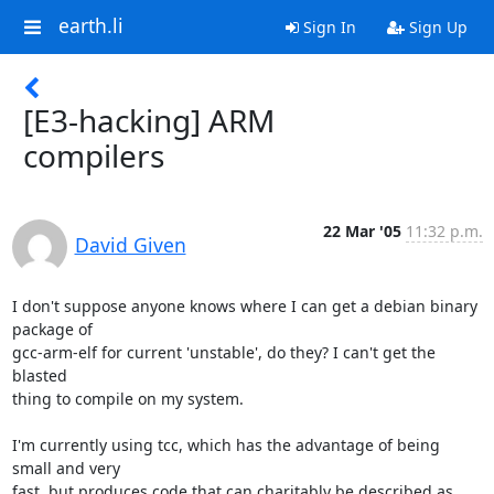
earth.li
Sign In
Sign Up
[E3-hacking] ARM
compilers
22 Mar '05
11:32 p.m.
David Given
I don't suppose anyone knows where I can get a debian binary 
package of

gcc-arm-elf for current 'unstable', do they? I can't get the 
blasted

thing to compile on my system.

I'm currently using tcc, which has the advantage of being 
small and very

fast, but produces code that can charitably be described as 