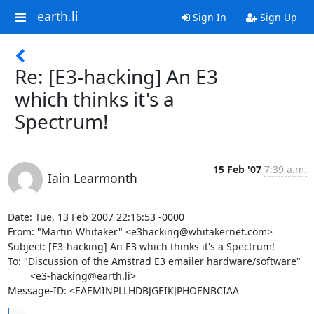
earth.li
Sign In
Sign Up
Re: [E3-hacking] An E3
which thinks it's a
Spectrum!
15 Feb '07
7:39 a.m.
Iain Learmonth
Date: Tue, 13 Feb 2007 22:16:53 -0000

From: "Martin Whitaker" <e3hacking@whitakernet.com>

Subject: [E3-hacking] An E3 which thinks it's a Spectrum!

To: "Discussion of the Amstrad E3 emailer hardware/software"

        <e3-hacking@earth.li>

Message-ID: <EAEMINPLLHDBJGEIKJPHOENBCIAA