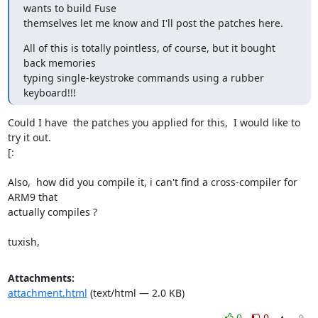
wants to build Fuse

themselves let me know and I'll post the patches here.
All of this is totally pointless, of course, but it bought 
back memories

typing single-keystroke commands using a rubber 
keyboard!!!
Could I have  the patches you applied for this,  I would like to 
try it out.

[:

Also,  how did you compile it, i can't find a cross-compiler for 
ARM9 that

actually compiles ?

tuxish,
Attachments:
attachment.html
(text/html — 2.0 KB)
0
0