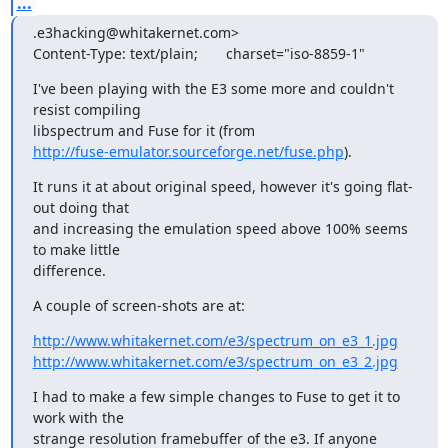
...
.e3hacking@whitakernet.com>

Content-Type: text/plain;       charset="iso-8859-1"
I've been playing with the E3 some more and couldn't 
resist compiling

http://fuse-emulator.sourceforge.net/fuse.php
).
It runs it at about original speed, however it's going flat-
out doing that

and increasing the emulation speed above 100% seems 
to make little

difference.
A couple of screen-shots are at:
http://www.whitakernet.com/e3/spectrum_on_e3_1.jpg
http://www.whitakernet.com/e3/spectrum_on_e3_2.jpg
I had to make a few simple changes to Fuse to get it to 
work with the

strange resolution framebuffer of the e3. If anyone 