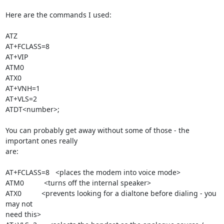
Here are the commands I used:

ATZ

AT+FCLASS=8

AT+VIP

ATM0

ATX0

AT+VNH=1

AT+VLS=2

ATDT<number>;

You can probably get away without some of those - the 
important ones really

are:

AT+FCLASS=8   <places the modem into voice mode>

ATM0          <turns off the internal speaker>

ATX0          <prevents looking for a dialtone before dialing - you 
may not

need this>
