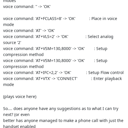
modes

voice command: '' -> 'OK'

voice command: 'AT+FCLASS=8' -> 'OK'            : Place in voice 
mode

voice command: 'AT' -> 'OK'

voice command: 'AT+VLS=2' -> 'OK'               : Select analog 
source '2'

voice command: 'AT+VSM=130,8000' -> 'OK'        : Setup 
compression method

voice command: 'AT+VSM=130,8000' -> 'OK'        : Setup 
compression method

voice command: 'AT+IFC=2,2' -> 'OK'             : Setup Flow control

voice command: 'AT+VTX' -> 'CONNECT'            : Enter playback 
mode

(plays voice here)

So.... does anyone have any suggestions as to what I can try 
next? (or even

better has anyone managed to make a phone call with just the 
handset enabled
