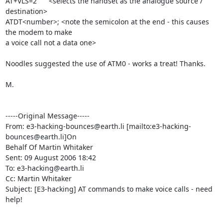
AT+VLS=2      <selects the handset as the analogue source / 
destination>

ATDT<number>; <note the semicolon at the end - this causes 
the modem to make

a voice call not a data one>

Noodles suggested the use of ATM0 - works a treat! Thanks.

M.

-----Original Message-----

From: e3-hacking-bounces@earth.li [mailto:e3-hacking-
bounces@earth.li]On

Behalf Of Martin Whitaker

Sent: 09 August 2006 18:42

To: e3-hacking@earth.li

Cc: Martin Whitaker

Subject: [E3-hacking] AT commands to make voice calls - need 
help!
