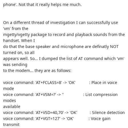
phone'. Not that it really helps me much.

On a different thread of investigation I can successfully use 
'vm' from the

mgetty/vgetty package to record and playback sounds from the 
handset. When I

do that the base speaker and microphone are definatly NOT 
turned on, so all

appears well. So... I dumped the list of AT command which 'vm' 
was sending

to the modem... they are as follows:

voice command: 'AT+FCLASS=8' -> 'OK'            : Place in voice 
mode

voice command: 'AT+VSM=?' -> ''                 : List compression 
modes

available

voice command: 'AT+VSD=40,70' -> 'OK'           : Silence detection

voice command: 'AT+VGT=127' -> 'OK'             : Voice gain 
transmit
