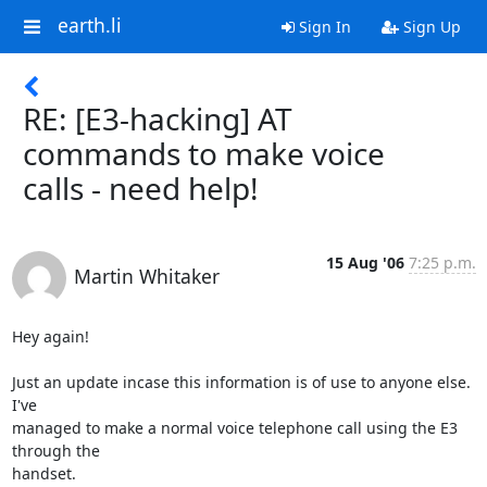
earth.li
Sign In
Sign Up
RE: [E3-hacking] AT
commands to make voice
calls - need help!
15 Aug '06
7:25 p.m.
Martin Whitaker
Hey again!

Just an update incase this information is of use to anyone else. 
I've

managed to make a normal voice telephone call using the E3 
through the

handset.
