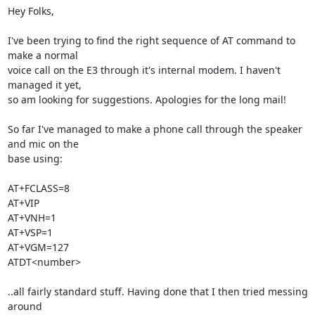
Hey Folks,

I've been trying to find the right sequence of AT command to 
make a normal

voice call on the E3 through it's internal modem. I haven't 
managed it yet,

so am looking for suggestions. Apologies for the long mail!

So far I've managed to make a phone call through the speaker 
and mic on the

base using:

AT+FCLASS=8

AT+VIP

AT+VNH=1

AT+VSP=1

AT+VGM=127

ATDT<number>

..all fairly standard stuff. Having done that I then tried messing 
around
