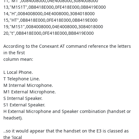
11,"M1",0084008000,04E4008000,3084008000

13,"M1S1T",0B8418E000,0FE418E000,0B8419E000

14,"H",0084008000,04E4008000,3084018000

15,"HT",0B8418E000,0FE418E000,0B8419E000

19,"M1S1",0084008000,04E4008000,3084018000

20,"t",0B8418E000,0FE418E000,BB8419E000

According to the Conexant AT command reference the letters 
in the first

column mean:

L Local Phone.

T Telephone Line.

M Internal Microphone.

M1 External Microphone.

S Internal Speaker.

S1 External Speaker.

H External Microphone and Speaker combination (handset or 
headset).

..so it would appear that the handset on the E3 is classed as 
the 'local
