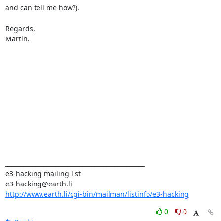
and can tell me how?).

Regards,

Martin.

_______________________________________________

e3-hacking mailing list

http://www.earth.li/cgi-bin/mailman/listinfo/e3-hacking
0
0