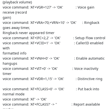
(playback volume)

voice command: 'AT+VGR=127' -> 'OK'             : Voice gain 
receive (record

gain)

voice command: 'AT+VRA=70;+VRN=10' -> 'OK'      : Ringback 
goes away timer,

Ringback never appeared timer

voice command: 'AT+IFC=2,2' -> 'OK'             : Setup Flow control

voice command: 'AT+VCID=1' -> 'OK'              : CallerID enabled 
with

formatted info

voice command: 'AT+VNH=0' -> 'OK'               : Enable automatic 
hangups

voice command: 'AT+VIT=0' -> 'OK'               : Voice inactivity 
timer

voice command: 'AT+VDR=1,15' -> 'OK'            : Distinctive ring

voice command: 'AT+FCLASS=0' -> 'OK'            : Put back into 
normal mode

voice command: 'AT' -> 'OK'

voice command: 'AT+FCLASS?' -> ''               : Report available 