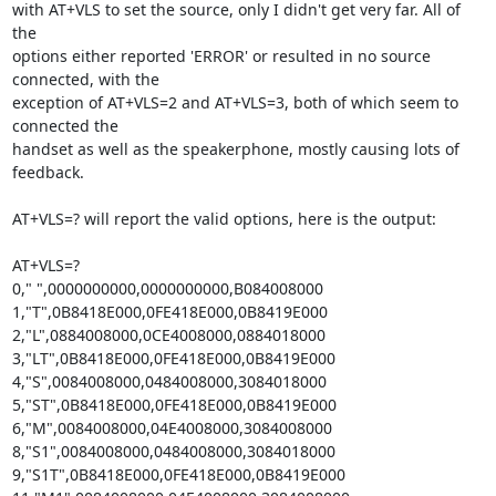
with AT+VLS to set the source, only I didn't get very far. All of 
the

options either reported 'ERROR' or resulted in no source 
connected, with the

exception of AT+VLS=2 and AT+VLS=3, both of which seem to 
connected the

handset as well as the speakerphone, mostly causing lots of 
feedback.

AT+VLS=? will report the valid options, here is the output:

AT+VLS=?

0," ",0000000000,0000000000,B084008000

1,"T",0B8418E000,0FE418E000,0B8419E000

2,"L",0884008000,0CE4008000,0884018000

3,"LT",0B8418E000,0FE418E000,0B8419E000

4,"S",0084008000,0484008000,3084018000

5,"ST",0B8418E000,0FE418E000,0B8419E000

6,"M",0084008000,04E4008000,3084008000

8,"S1",0084008000,0484008000,3084018000

9,"S1T",0B8418E000,0FE418E000,0B8419E000
