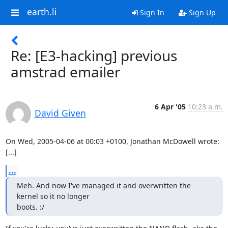
earth.li
Sign In
Sign Up
Re: [E3-hacking] previous
amstrad emailer
6 Apr '05
10:23 a.m.
David Given
On Wed, 2005-04-06 at 00:03 +0100, Jonathan McDowell wrote:

[...]
...
Meh. And now I've managed it and overwritten the 
kernel so it no longer

boots. :/