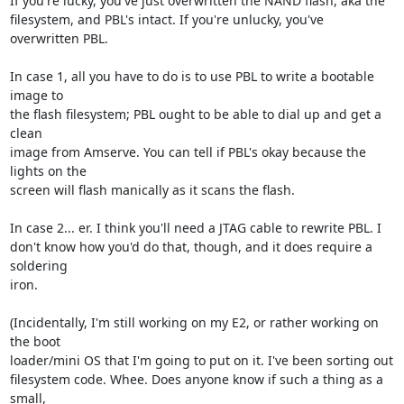
If you're lucky, you've just overwritten the NAND flash, aka the

filesystem, and PBL's intact. If you're unlucky, you've 
overwritten PBL.

In case 1, all you have to do is to use PBL to write a bootable 
image to

the flash filesystem; PBL ought to be able to dial up and get a 
clean

image from Amserve. You can tell if PBL's okay because the 
lights on the

screen will flash manically as it scans the flash.

In case 2... er. I think you'll need a JTAG cable to rewrite PBL. I

don't know how you'd do that, though, and it does require a 
soldering

iron.

(Incidentally, I'm still working on my E2, or rather working on 
the boot

loader/mini OS that I'm going to put on it. I've been sorting out

filesystem code. Whee. Does anyone know if such a thing as a 
small,
